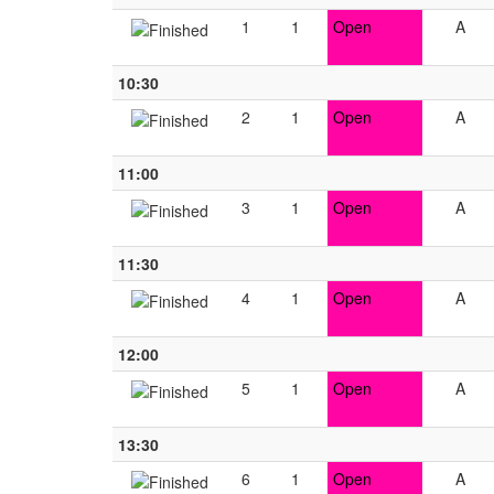
1
1
Open
A
10:30
2
1
Open
A
11:00
3
1
Open
A
11:30
4
1
Open
A
12:00
5
1
Open
A
13:30
6
1
Open
A