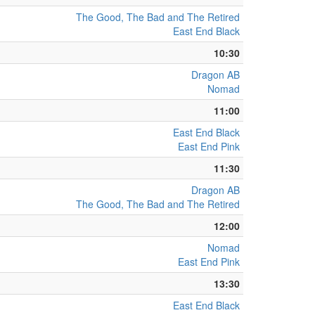
The Good, The Bad and The Retired
East End Black
10:30
Dragon AB
Nomad
11:00
East End Black
East End Pink
11:30
Dragon AB
The Good, The Bad and The Retired
12:00
Nomad
East End Pink
13:30
East End Black