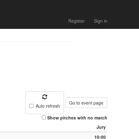
Register
Sign in
Go to event page
Auto refresh
Show pitches with no match
Jury
10:00