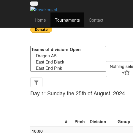
The Cut 2024 - Match 
Home
Tournaments
Contact
Nothing sel
Day 1: Sunday the 25th of August, 2024
#
Pitch
Division
Group
10:00