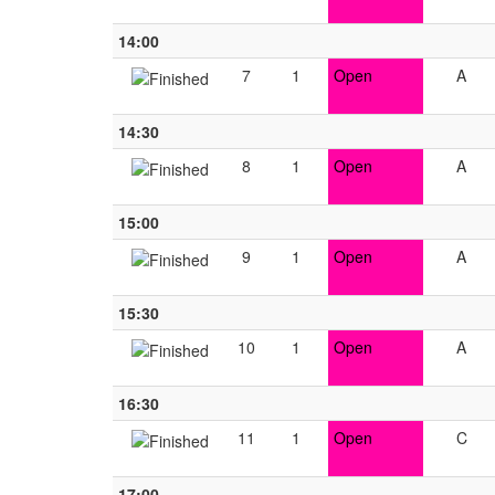
14:00
7
1
Open
A
14:30
8
1
Open
A
15:00
9
1
Open
A
15:30
10
1
Open
A
16:30
11
1
Open
C
17:00