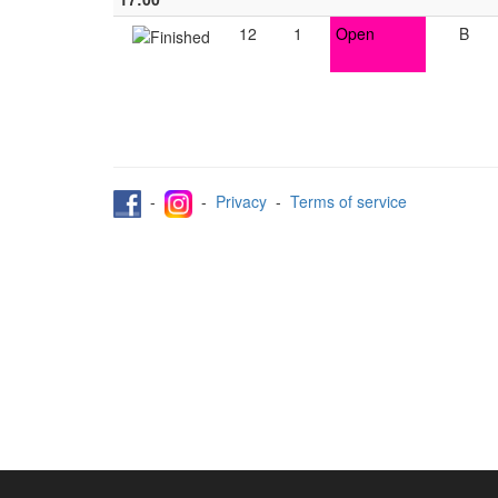
12
1
Open
B
-
-
Privacy
-
Terms of service