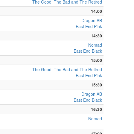
The Good, The Bad and The Retired
14:00
Dragon AB
East End Pink
14:30
Nomad
East End Black
15:00
The Good, The Bad and The Retired
East End Pink
15:30
Dragon AB
East End Black
16:30
Nomad
17:00