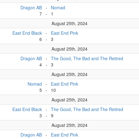
Dragon AB
-
Nomad
7
-
1
August 25th, 2024
East End Black
-
East End Pink
6
-
3
August 25th, 2024
Dragon AB
-
The Good, The Bad and The Retired
4
-
3
August 25th, 2024
Nomad
-
East End Pink
5
-
10
August 25th, 2024
East End Black
-
The Good, The Bad and The Retired
3
-
9
August 25th, 2024
Dragon AB
-
East End Pink