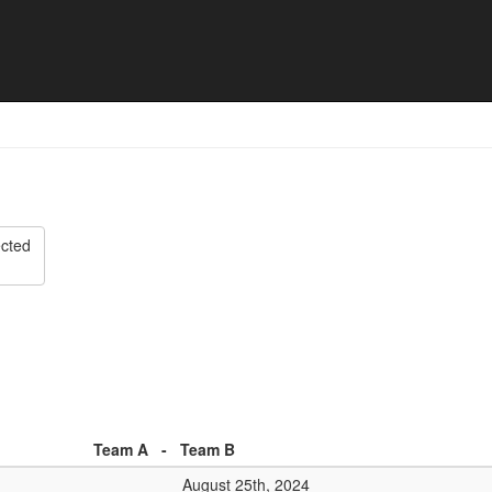
list
ected
Team A
-
Team B
August 25th, 2024