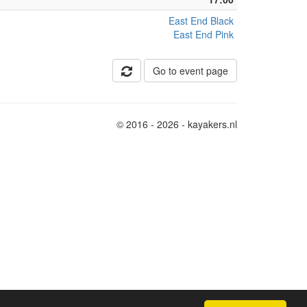
East End Black
East End Pink
Go to event page
© 2016 - 2026 - kayakers.nl