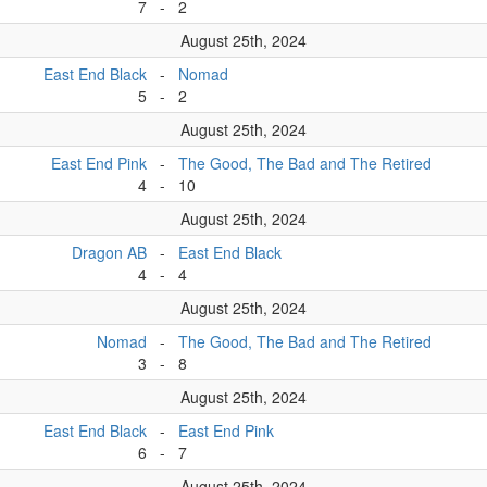
7
-
2
August 25th, 2024
East End Black
-
Nomad
5
-
2
August 25th, 2024
East End Pink
-
The Good, The Bad and The Retired
4
-
10
August 25th, 2024
Dragon AB
-
East End Black
4
-
4
August 25th, 2024
Nomad
-
The Good, The Bad and The Retired
3
-
8
August 25th, 2024
East End Black
-
East End Pink
6
-
7
August 25th, 2024