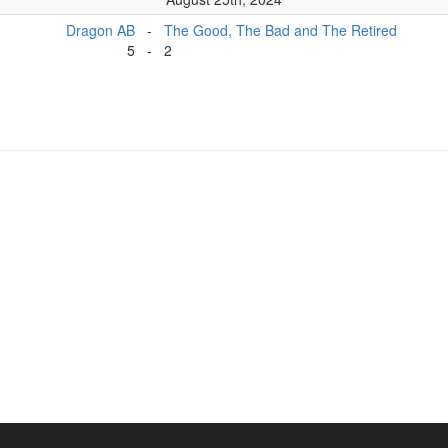
Dragon AB
-
The Good, The Bad and The Retired
5
-
2