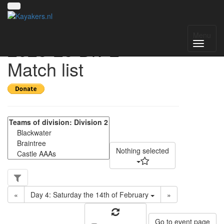
UK SE Regional
Menu
2025-25 Div 2 -
Match list
Nothing selected
«
Day 4: Saturday the 14th of February
»
Go to event page