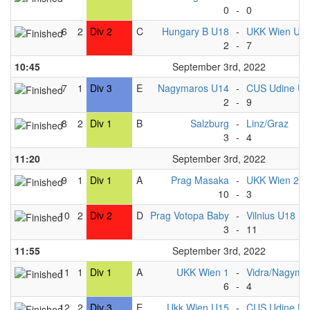
0
-
0
6
2
Div 2
C
Hungary B U18
-
UKK Wien U1
2
-
7
10:45
September 3rd, 2022
7
1
Div 3
E
Nagymaros U14
-
CUS Udine U
2
-
9
8
2
Div 1
B
Salzburg
-
Linz/Graz
3
-
4
11:20
September 3rd, 2022
9
1
Div 1
A
Prag Masaka
-
UKK Wien 2
10
-
3
10
2
Div 2
D
Prag Votopa Baby
-
Vilnius U18
3
-
11
11:55
September 3rd, 2022
11
1
Div 1
A
UKK Wien 1
-
Vidra/Nagyma
6
-
4
12
2
Div 3
E
Ukk Wien U15
-
CUS Udine U