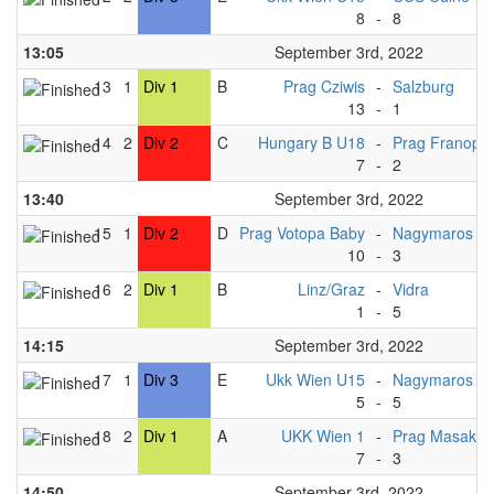
8
-
8
13:05
September 3rd, 2022
13
1
Div 1
B
Prag Cziwis
-
Salzburg
13
-
1
14
2
Div 2
C
Hungary B U18
-
Prag Franopa
7
-
2
13:40
September 3rd, 2022
15
1
Div 2
D
Prag Votopa Baby
-
Nagymaros U
10
-
3
16
2
Div 1
B
Linz/Graz
-
Vidra
1
-
5
14:15
September 3rd, 2022
17
1
Div 3
E
Ukk Wien U15
-
Nagymaros U
5
-
5
18
2
Div 1
A
UKK Wien 1
-
Prag Masaka
7
-
3
14:50
September 3rd, 2022