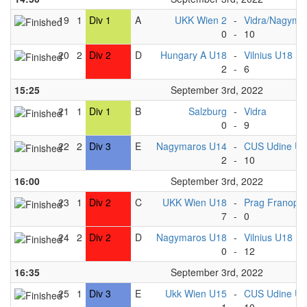
19
1
Div 1
A
UKK Wien 2
-
Vidra/Nagyma
0
-
10
20
2
Div 2
D
Hungary A U18
-
Vilnius U18
2
-
6
15:25
September 3rd, 2022
21
1
Div 1
B
Salzburg
-
Vidra
0
-
9
22
2
Div 3
E
Nagymaros U14
-
CUS Udine U
2
-
10
16:00
September 3rd, 2022
23
1
Div 2
C
UKK Wien U18
-
Prag Franopa
7
-
0
24
2
Div 2
D
Nagymaros U18
-
Vilnius U18
0
-
12
16:35
September 3rd, 2022
25
1
Div 3
E
Ukk Wien U15
-
CUS Udine U