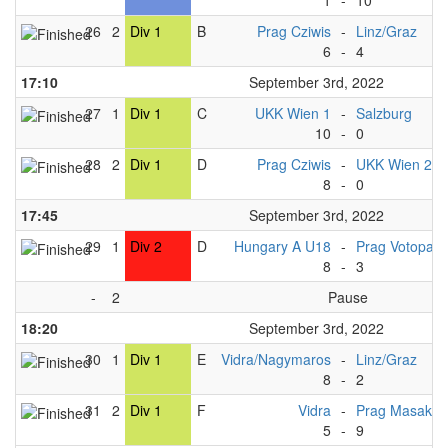
1
-
10
26
2
Div 1
B
Prag Cziwis
-
Linz/Graz
6
-
4
17:10
September 3rd, 2022
27
1
Div 1
C
UKK Wien 1
-
Salzburg
10
-
0
28
2
Div 1
D
Prag Cziwis
-
UKK Wien 2
8
-
0
17:45
September 3rd, 2022
29
1
Div 2
D
Hungary A U18
-
Prag Votopa 
8
-
3
-
2
Pause
18:20
September 3rd, 2022
30
1
Div 1
E
Vidra/Nagymaros
-
Linz/Graz
8
-
2
31
2
Div 1
F
Vidra
-
Prag Masaka
5
-
9