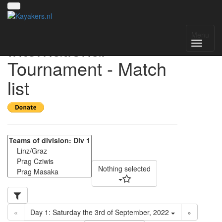
15th Vienna
Menu
International
Tournament - Match
list
Nothing selected
«
Day 1: Saturday the 3rd of September, 2022
»