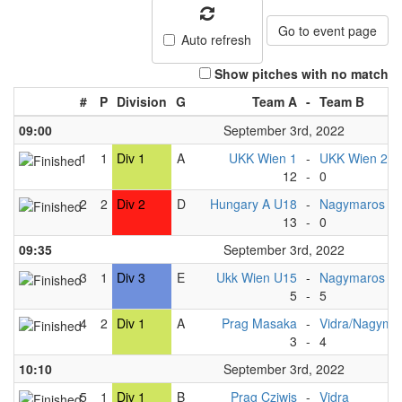
Go to event page
Auto refresh
Show pitches with no match
#
P
Division
G
Team A
-
Team B
09:00
September 3rd, 2022
1
1
Div 1
A
UKK Wien 1
-
UKK Wien 2
12
-
0
2
2
Div 2
D
Hungary A U18
-
Nagymaros U
13
-
0
09:35
September 3rd, 2022
3
1
Div 3
E
Ukk Wien U15
-
Nagymaros U
5
-
5
4
2
Div 1
A
Prag Masaka
-
Vidra/Nagyma
3
-
4
10:10
September 3rd, 2022
5
1
Div 1
B
Prag Cziwis
-
Vidra