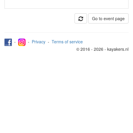
Go to event page
-
-
Privacy
-
Terms of service
© 2016 - 2026 - kayakers.nl