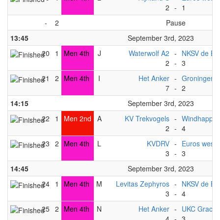
2
-
1
-
2
Pause
13:45
September 3rd, 2023
20
1
Men 4th
J
Waterwolf A2
-
NKSV de Bat
2
-
3
21
2
Men 4th
I
Het Anker
-
Groningen 
7
-
2
14:15
September 3rd, 2023
22
1
Men 2nd
A
KV Trekvogels
-
Windhapper
2
-
4
23
2
Men 4th
L
KVDRV
-
Euros west (
3
-
3
14:45
September 3rd, 2023
24
1
Men 4th
M
Levitas Zephyros
-
NKSV de Bat
3
-
4
25
2
Men 4th
N
Het Anker
-
UKC Gracht
4
-
3