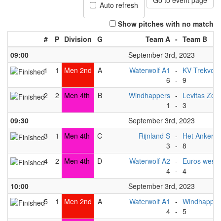
Go to event page
Auto refresh
Show pitches with no match
#
P
Division
G
Team A
-
Team B
09:00
September 3rd, 2023
1
1
Men 2nd
A
Waterwolf A1
-
KV Trekvoge
6
-
9
2
2
Men 4th
B
Windhappers
-
Levitas Zep
1
-
3
09:30
September 3rd, 2023
3
1
Men 4th
C
Rijnland S
-
Het Anker
3
-
8
4
2
Men 4th
D
Waterwolf A2
-
Euros west (
4
-
4
10:00
September 3rd, 2023
5
1
Men 2nd
A
Waterwolf A1
-
Windhapper
4
-
5