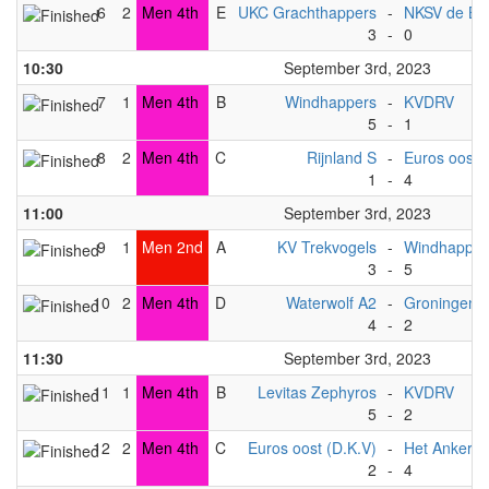
6
2
Men 4th
E
UKC Grachthappers
-
NKSV de Bat
3
-
0
10:30
September 3rd, 2023
7
1
Men 4th
B
Windhappers
-
KVDRV
5
-
1
8
2
Men 4th
C
Rijnland S
-
Euros oost 
1
-
4
11:00
September 3rd, 2023
9
1
Men 2nd
A
KV Trekvogels
-
Windhapper
3
-
5
10
2
Men 4th
D
Waterwolf A2
-
Groningen 
4
-
2
11:30
September 3rd, 2023
11
1
Men 4th
B
Levitas Zephyros
-
KVDRV
5
-
2
12
2
Men 4th
C
Euros oost (D.K.V)
-
Het Anker
2
-
4