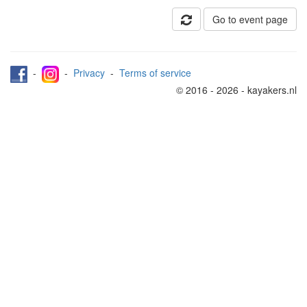
Go to event page
-
-
Privacy
-
Terms of service
© 2016 - 2026 - kayakers.nl