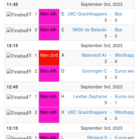
11:45
September 3rd, 2023
13
1
Men 4th
E
UKC Grachthappers
-
Bye
5
-
0
14
2
Men 4th
E
NKSV de Batavier
-
Bye
5
-
0
12:15
September 3rd, 2023
15
1
Men 2nd
A
Waterwolf A1
-
Windhapper
2
-
9
16
2
Men 4th
D
Groningen C
-
Euros west (
3
-
0
12:45
September 3rd, 2023
17
1
Men 4th
H
Levitas Zephyros
-
Euros oost 
5
-
1
18
2
Men 4th
K
UKC Grachthappers
-
Windhapper
4
-
0
13:15
September 3rd, 2023
19
1
Men 4th
L
Rijnland S
-
Euros west (