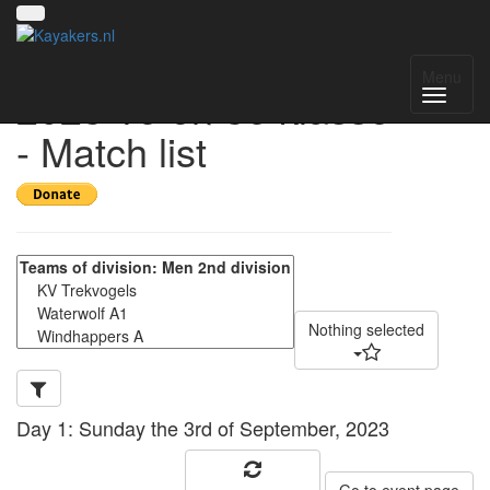
Windhappertoernooi-
Menu
2023 1e en 3e klasse
- Match list
Nothing selected
Day 1: Sunday the 3rd of September, 2023