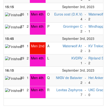
15:15
September 3rd, 2023
26
1
Men 4th
O
Euros oost (D.K.V)
-
Waterwolf A
4
-
2
27
2
Men 4th
P
Groningen C
-
Windhapper
2
-
1
15:45
September 3rd, 2023
28
1
Men 2nd
A
Waterwolf A1
-
KV Trekvoge
2
-
3
29
2
Men 4th
L
KVDRV
-
Rijnland S
1
-
2
16:15
September 3rd, 2023
30
1
Men 4th
Q
NKSV de Batavier
-
Het Anker
2
-
4
31
2
Men 4th
R
Levitas Zephyros
-
UKC Gracht
7
-
0