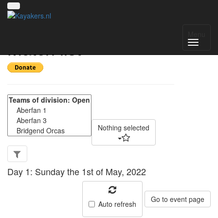
Welsh 4's May 2022 -
Menu
Match list
Nothing selected
Day 1: Sunday the 1st of May, 2022
Go to event page
Auto refresh