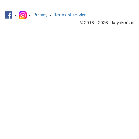
-
-
Privacy
-
Terms of service
© 2016 - 2026 - kayakers.nl