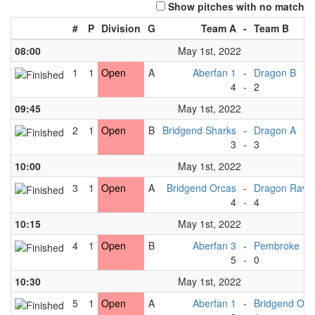
Show pitches with no match
#
P
Division
G
Team A
-
Team B
08:00
May 1st, 2022
1
1
Open
A
Aberfan 1
-
Dragon B
4
-
2
09:45
May 1st, 2022
2
1
Open
B
Bridgend Sharks
-
Dragon A
3
-
3
10:00
May 1st, 2022
3
1
Open
A
Bridgend Orcas
-
Dragon Rave
4
-
4
10:15
May 1st, 2022
4
1
Open
B
Aberfan 3
-
Pembroke
5
-
0
10:30
May 1st, 2022
5
1
Open
A
Aberfan 1
-
Bridgend Orc