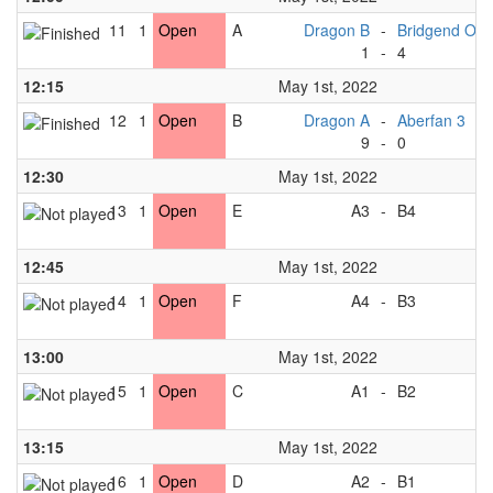
11
1
Open
A
Dragon B
-
Bridgend Orc
1
-
4
12:15
May 1st, 2022
12
1
Open
B
Dragon A
-
Aberfan 3
9
-
0
12:30
May 1st, 2022
13
1
Open
E
A3
-
B4
12:45
May 1st, 2022
14
1
Open
F
A4
-
B3
13:00
May 1st, 2022
15
1
Open
C
A1
-
B2
13:15
May 1st, 2022
16
1
Open
D
A2
-
B1