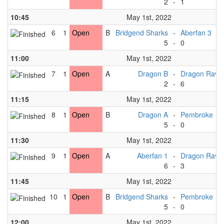
2
-
1
10:45
May 1st, 2022
6
1
Open
B
Bridgend Sharks
-
Aberfan 3
5
-
0
11:00
May 1st, 2022
7
1
Open
A
Dragon B
-
Dragon Rave
2
-
6
11:15
May 1st, 2022
8
1
Open
B
Dragon A
-
Pembroke
5
-
0
11:30
May 1st, 2022
9
1
Open
A
Aberfan 1
-
Dragon Rave
6
-
3
11:45
May 1st, 2022
10
1
Open
B
Bridgend Sharks
-
Pembroke
5
-
0
12:00
May 1st, 2022