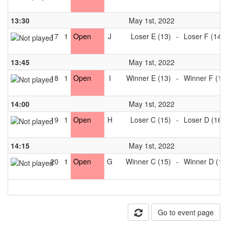
13:30
May 1st, 2022
17
1
Open
J
Loser E (13)
-
Loser F (14)
13:45
May 1st, 2022
18
1
Open
I
Winner E (13)
-
Winner F (14
14:00
May 1st, 2022
19
1
Open
H
Loser C (15)
-
Loser D (16)
14:15
May 1st, 2022
20
1
Open
G
Winner C (15)
-
Winner D (16
Go to event page