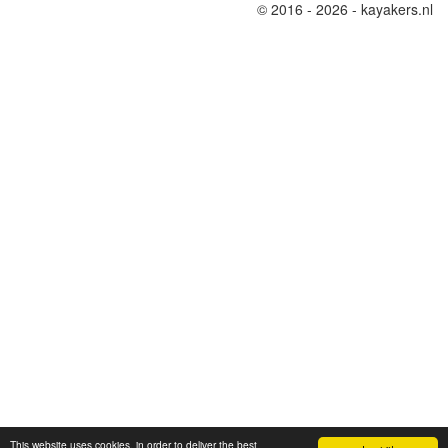
© 2016 - 2026 - kayakers.nl
This website uses cookies, in order to deliver the best