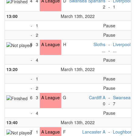
4
4
A League
D
Swansea Spartans
-
Liverpool A
2
-
1
13:00
March 13th, 2022
-
1
Pause
-
2
Pause
5
3
A League
H
Sloths
-
Liverpool A
...
-
...
-
4
Pause
13:20
March 13th, 2022
-
1
Pause
-
2
Pause
6
3
A League
G
Cardiff A
-
Swansea Sp
0
-
7
-
4
Pause
13:40
March 13th, 2022
7
1
A League
F
Lancaster A
-
Loughborou