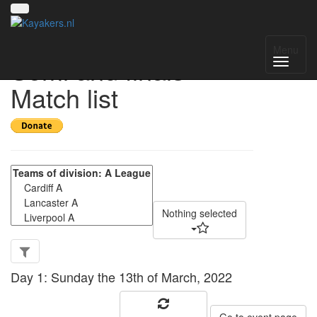
CUCP A league
Menu
Semi and finals -
Match list
Nothing selected
Day 1: Sunday the 13th of March, 2022