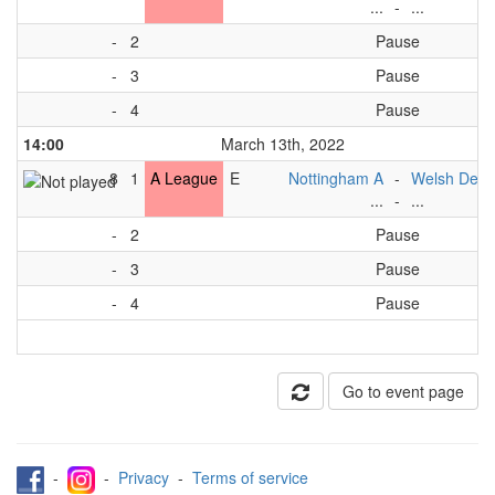
...
-
...
-
2
Pause
-
3
Pause
-
4
Pause
14:00
March 13th, 2022
8
1
A League
E
Nottingham A
-
Welsh Dev 
...
-
...
-
2
Pause
-
3
Pause
-
4
Pause
Go to event page
-
-
Privacy
-
Terms of service