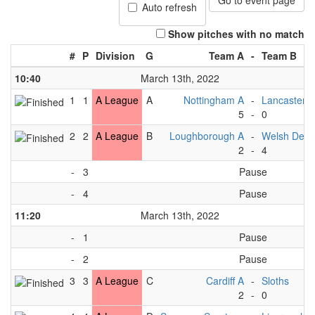
Go to event page
Auto refresh
Show pitches with no match
#
P
Division
G
Team A
-
Team B
10:40
March 13th, 2022
1
1
A League
A
Nottingham A
-
Lancaster A
5
-
0
2
2
A League
B
Loughborough A
-
Welsh Dev 
2
-
4
-
3
Pause
-
4
Pause
11:20
March 13th, 2022
-
1
Pause
-
2
Pause
3
3
A League
C
Cardiff A
-
Sloths
2
-
0