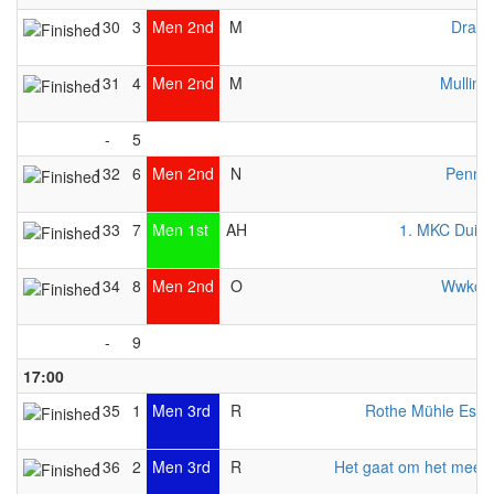
130
3
Men 2nd
M
Drago
131
4
Men 2nd
M
Mulling
-
5
132
6
Men 2nd
N
Pennin
133
7
Men 1st
AH
1. MKC Duisb
134
8
Men 2nd
O
Wwkc 
-
9
17:00
135
1
Men 3rd
R
Rothe Mühle Esse
136
2
Men 3rd
R
Het gaat om het meed