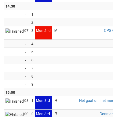
14:30
-
1
-
2
107
3
Men 2nd
M
CPS Ott
-
4
-
5
-
6
-
7
-
8
-
9
15:00
108
1
Men 3rd
R
Het gaat om het meed
109
2
Men 3rd
R
Denmark 