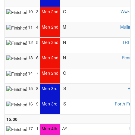
110
3
Men 2nd
O
Wwkc 
111
4
Men 2nd
M
Mulling
112
5
Men 2nd
N
TRITO
113
6
Men 2nd
N
Pennin
114
7
Men 2nd
O
115
8
Men 3rd
S
HW
116
9
Men 3rd
S
Forth Fal
15:30
117
1
Men 4th
AY
UK