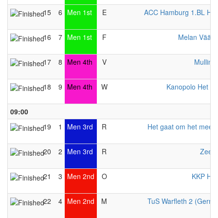
15
6
Men 1st
E
ACC Hamburg 1.BL Her
16
7
Men 1st
F
Melan Väänt
17
8
Men 4th
V
Mulling
18
9
Men 4th
W
Kanopolo Het An
09:00
19
1
Men 3rd
R
Het gaat om het meed
20
2
Men 3rd
R
Zeewi
21
3
Men 2nd
O
KKP Her
22
4
Men 2nd
M
TuS Warfleth 2 (Germ