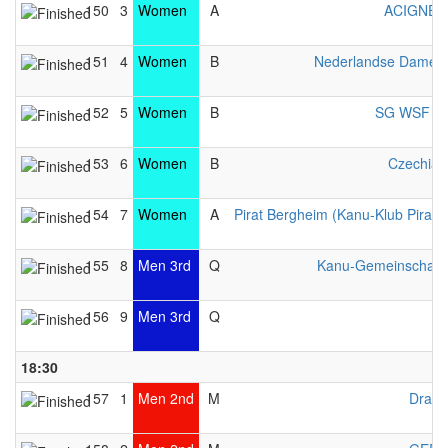
150
3
Women
A
ACIGNÉ 
151
4
Women
B
Nederlandse Dames 
152
5
Women
B
SG WSF Lib
153
6
Women
B
Czechia 
154
7
Women
A
Pirat Bergheim (Kanu-Klub Pirat e
155
8
Men 3rd
Q
Kanu-Gemeinschaft 
156
9
Men 3rd
Q
U
18:30
157
1
Men 2nd
M
Drago