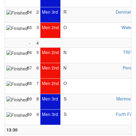
84
2
Men 3rd
R
Denmark 
85
3
Men 2nd
O
Wwkc 
-
4
86
5
Men 2nd
N
TRITO
87
6
Men 2nd
N
Pennin
88
7
Men 2nd
O
89
8
Men 3rd
S
Merimeloj
90
9
Men 3rd
S
Forth Fal
13:30