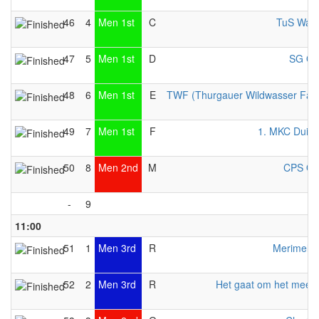
46
4
Men 1st
C
TuS Warf
47
5
Men 1st
D
SG Ott
48
6
Men 1st
E
TWF (Thurgauer Wildwasser Fahr
49
7
Men 1st
F
1. MKC Duisb
50
8
Men 2nd
M
CPS Ott
-
9
11:00
51
1
Men 3rd
R
Merimeloj
52
2
Men 3rd
R
Het gaat om het meed