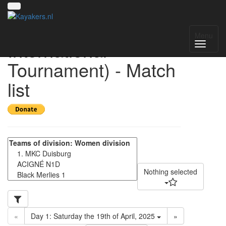
HIT 2025 (Helmond
Menu
International
Tournament) - Match
list
Nothing selected
«
Day 1: Saturday the 19th of April, 2025
»