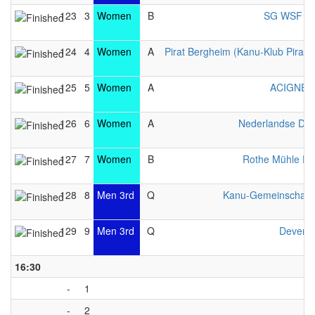
123
3
Women
B
SG WSF Lib
124
4
Women
A
Pirat Bergheim (Kanu-Klub Pirat e
125
5
Women
A
ACIGNÉ 
126
6
Women
A
Nederlandse Da
127
7
Women
B
Rothe Mühle Es
128
8
Men 3rd
Q
Kanu-Gemeinschaft 
129
9
Men 3rd
Q
Devente
16:30
-
1
-
2