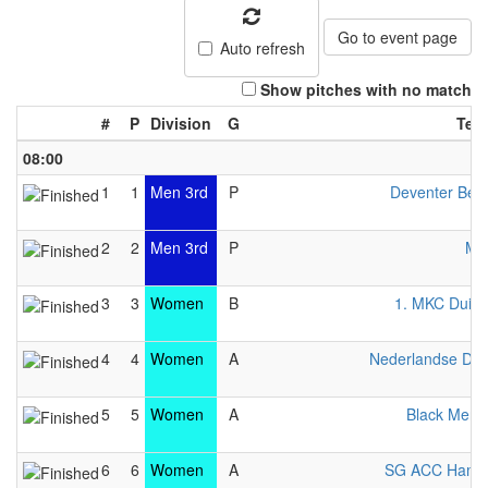
Go to event page
Auto refresh
Show pitches with no match
#
P
Division
G
Tea
08:00
1
1
Men 3rd
P
Deventer Bej
2
2
Men 3rd
P
Mo
3
3
Women
B
1. MKC Duisb
4
4
Women
A
Nederlandse Da
5
5
Women
A
Black Merli
6
6
Women
A
SG ACC Hamb