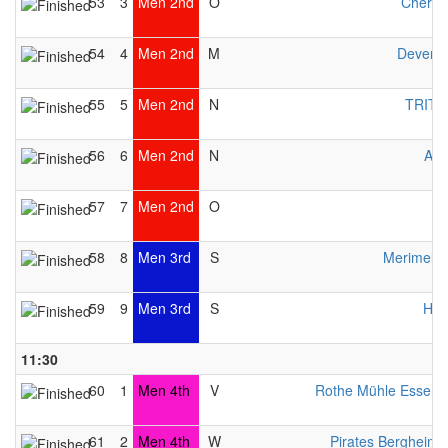
53
3
Men 2nd
O
Cherwe
54
4
Men 2nd
M
Devente
55
5
Men 2nd
N
TRITO
56
6
Men 2nd
N
Avo
57
7
Men 2nd
O
58
8
Men 3rd
S
Merimeloj
59
9
Men 3rd
S
HW
11:30
60
1
Men 4th
V
Rothe Mühle Essen 
61
2
Men 4th
W
Pirates Bergheim