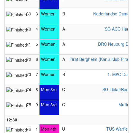
69
3
Women
B
Nederlandse Dames 
70
4
Women
A
SG ACC Hamb
71
5
Women
A
DRC Neuburg Da
72
6
Women
A
Pirat Bergheim (Kanu-Klub Pirat e
73
7
Women
B
1. MKC Duisb
74
8
Men 3rd
Q
SG Liblar/Berg
75
9
Men 3rd
Q
Mulling
12:30
76
1
Men 4th
U
TUS Warfleth