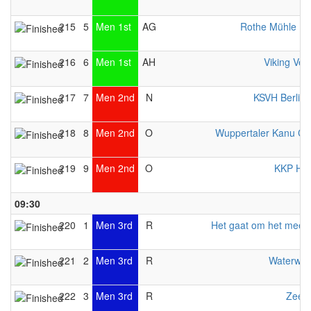
215
5
Men 1st
AG
Rothe Mühle E
216
6
Men 1st
AH
Viking Ven
217
7
Men 2nd
N
KSVH Berlin
218
8
Men 2nd
O
Wuppertaler Kanu Cl
219
9
Men 2nd
O
KKP Her
09:30
220
1
Men 3rd
R
Het gaat om het mee
221
2
Men 3rd
R
Waterwol
222
3
Men 3rd
R
Zeew