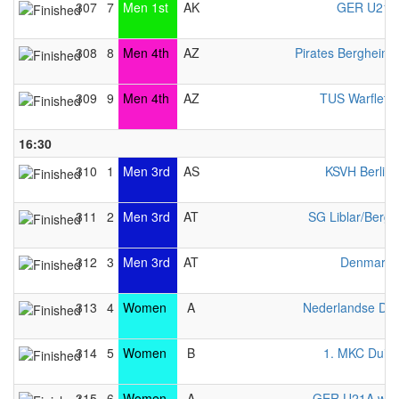
307
7
Men 1st
AK
GER U21 
308
8
Men 4th
AZ
Pirates Bergheim
309
9
Men 4th
AZ
TUS Warfleth
16:30
310
1
Men 3rd
AS
KSVH Berlin
311
2
Men 3rd
AT
SG Liblar/Berg
312
3
Men 3rd
AT
Denmark 
313
4
Women
A
Nederlandse Da
314
5
Women
B
1. MKC Duis
315
6
Women
A
GER U21A wo