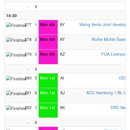
-
9
14:30
277
1
Men 4th
AY
Viking Venlo Joint develop
278
2
Men 4th
AY
Rothe Mühle Essen 
279
3
Men 4th
AZ
FOA Liverpool
-
4
280
5
Men 1st
AI
GEKK
281
6
Men 1st
AJ
ACC Hamburg 1.BL Her
282
7
Men 1st
AK
DRC Neub
-
8