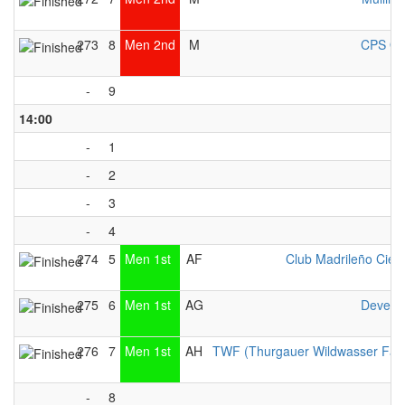
273
8
Men 2nd
M
CPS Ot
-
9
14:00
-
1
-
2
-
3
-
4
274
5
Men 1st
AF
Club Madrileño Cien
275
6
Men 1st
AG
Devent
276
7
Men 1st
AH
TWF (Thurgauer Wildwasser Fah
-
8