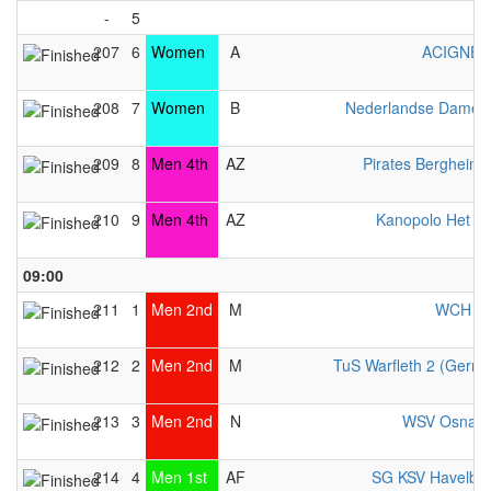
-
5
207
6
Women
A
ACIGNÉ 
208
7
Women
B
Nederlandse Dames 
209
8
Men 4th
AZ
Pirates Bergheim
210
9
Men 4th
AZ
Kanopolo Het A
09:00
211
1
Men 2nd
M
WCH Be
212
2
Men 2nd
M
TuS Warfleth 2 (Germ
213
3
Men 2nd
N
WSV Osnabr
214
4
Men 1st
AF
SG KSV Havelbr