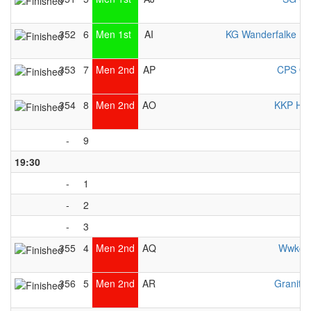
352
6
Men 1st
AI
KG Wanderfalke E
353
7
Men 2nd
AP
CPS Ot
354
8
Men 2nd
AO
KKP Her
-
9
19:30
-
1
-
2
-
3
355
4
Men 2nd
AQ
Wwkc 
356
5
Men 2nd
AR
Granite 