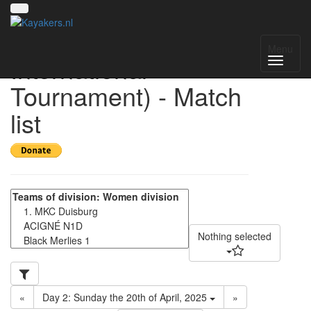
HIT 2025 (Helmond
Menu
International
Tournament) - Match
list
Nothing selected
«
Day 2: Sunday the 20th of April, 2025
»