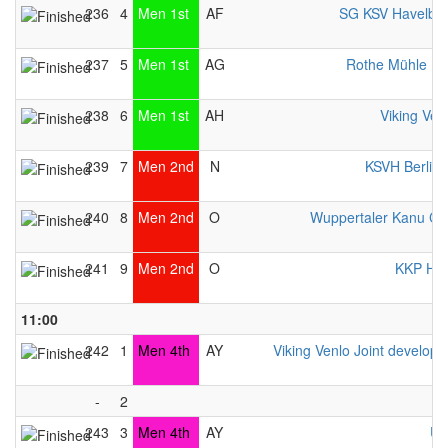
236
4
Men 1st
AF
SG KSV Havelbr
237
5
Men 1st
AG
Rothe Mühle E
238
6
Men 1st
AH
Viking Ven
239
7
Men 2nd
N
KSVH Berlin
240
8
Men 2nd
O
Wuppertaler Kanu Cl
241
9
Men 2nd
O
KKP Her
11:00
242
1
Men 4th
AY
Viking Venlo Joint develop
-
2
243
3
Men 4th
AY
UK