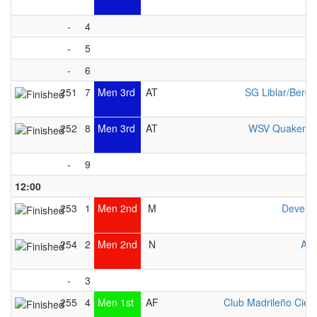
-
4
-
5
-
6
251
7
Men 3rd
AT
SG Liblar/Berg
252
8
Men 3rd
AT
WSV Quakenbr
-
9
12:00
253
1
Men 2nd
M
Devent
254
2
Men 2nd
N
Avo
-
3
255
4
Men 1st
AF
Club Madrileño Cien