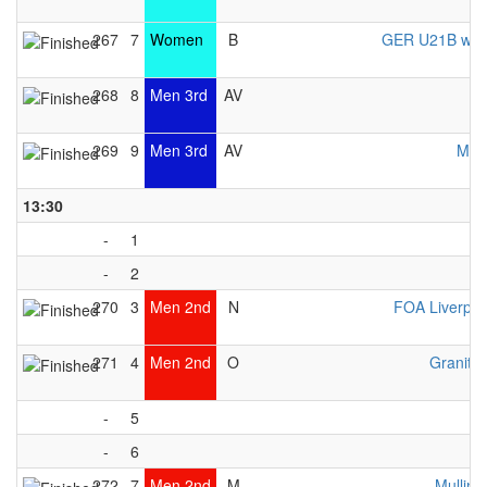
267
7
Women
B
GER U21B wo
268
8
Men 3rd
AV
U
269
9
Men 3rd
AV
MKS
13:30
-
1
-
2
270
3
Men 2nd
N
FOA Liverpo
271
4
Men 2nd
O
Granite 
-
5
-
6
272
7
Men 2nd
M
Mulling