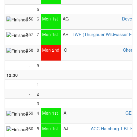
-
5
256
6
Men 1st
AG
Devent
257
7
Men 1st
AH
TWF (Thurgauer Wildwasser Fah
258
8
Men 2nd
O
Cherwe
-
9
12:30
-
1
-
2
-
3
259
4
Men 1st
AI
GEKK
260
5
Men 1st
AJ
ACC Hamburg 1.BL Her