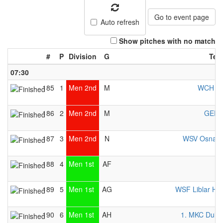
Go to event page
Auto refresh
Show pitches with no match
#
P
Division
G
Tea
07:30
185
1
Men 2nd
M
WCH Be
186
2
Men 2nd
M
GER 
187
3
Men 2nd
N
WSV Osnabr
188
4
Men 1st
AF
I
189
5
Men 1st
AG
WSF Liblar He
190
6
Men 1st
AH
1. MKC Duis