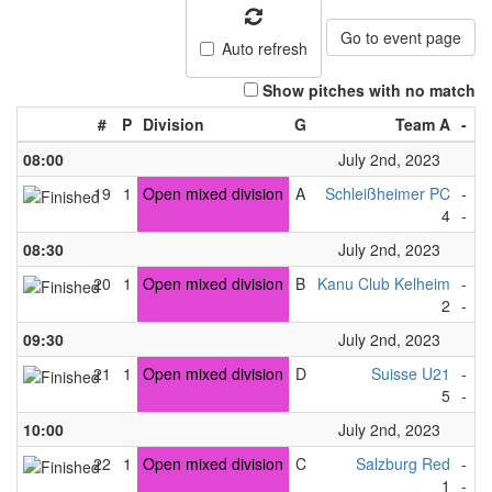
Go to event page
Auto refresh
Show pitches with no match
#
P
Division
G
Team A
-
T
08:00
July 2nd, 2023
19
1
Open mixed division
A
Schleißheimer PC
-
S
4
-
9
08:30
July 2nd, 2023
20
1
Open mixed division
B
Kanu Club Kelheim
-
K
2
-
1
09:30
July 2nd, 2023
21
1
Open mixed division
D
Suisse U21
-
S
5
-
1
10:00
July 2nd, 2023
22
1
Open mixed division
C
Salzburg Red
-
S
1
-
3