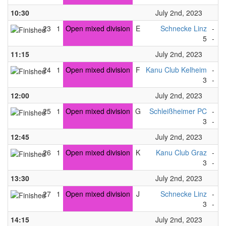
10:30
July 2nd, 2023
23
1
Open mixed division
E
Schnecke Linz
-
K
5
-
1
11:15
July 2nd, 2023
24
1
Open mixed division
F
Kanu Club Kelheim
-
U
3
-
4
12:00
July 2nd, 2023
25
1
Open mixed division
G
Schleißheimer PC
-
U
3
-
2
12:45
July 2nd, 2023
26
1
Open mixed division
K
Kanu Club Graz
-
K
3
-
4
13:30
July 2nd, 2023
27
1
Open mixed division
J
Schnecke Linz
-
U
3
-
4
14:15
July 2nd, 2023