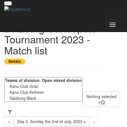
3rd International
Menu
Salzburg Canoepolo
Tournament 2023 -
Match list
Nothing selected
«
Day 2: Sunday the 2nd of July, 2023
»