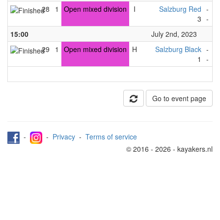
28
1
Open mixed division
I
Salzburg Red
-
S
3
-
1
15:00
July 2nd, 2023
29
1
Open mixed division
H
Salzburg Black
-
S
1
-
4
Go to event page
-
-
Privacy
-
Terms of service
© 2016 - 2026 - kayakers.nl