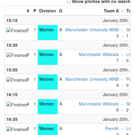
Show pitches with no match
#
P
Division
G
Team A
-
Tea
15:15
January 25th, 2
1
1
Women
A
Manchester University WNB
-
Shef
3
-
1
15:35
January 25th, 2
2
1
Women
A
Manchester Wildcats
-
Live
7
-
0
15:55
January 25th, 2
3
1
Women
A
Manchester University WNB
-
Penr
4
-
0
16:15
January 25th, 2
4
1
Women
A
Manchester Wildcats
-
Shef
6
-
2
16:35
January 25th, 2
5
1
Women
A
Penrith
-
Live
2
-
5