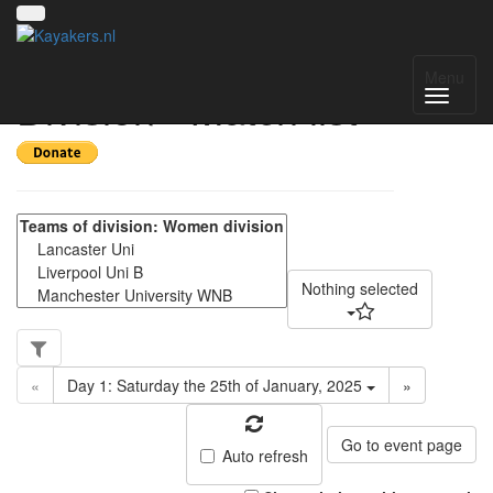
NWC Women's
Menu
Division - Match list
Nothing selected
«
Day 1: Saturday the 25th of January, 2025
»
Go to event page
Auto refresh