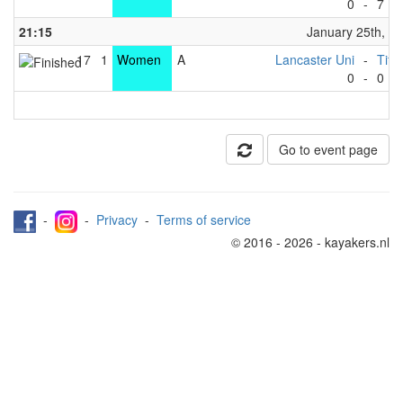
0
-
7
21:15
January 25th, 2
17
1
Women
A
Lancaster Uni
-
Tita
0
-
0
Go to event page
-
-
Privacy
-
Terms of service
© 2016 - 2026 - kayakers.nl