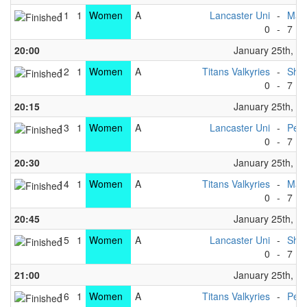
11
1
Women
A
Lancaster Uni
-
Manc
0
-
7
20:00
January 25th, 2
12
1
Women
A
Titans Valkyries
-
Shef
0
-
7
20:15
January 25th, 2
13
1
Women
A
Lancaster Uni
-
Penr
0
-
7
20:30
January 25th, 2
14
1
Women
A
Titans Valkyries
-
Manc
0
-
7
20:45
January 25th, 2
15
1
Women
A
Lancaster Uni
-
Shef
0
-
7
21:00
January 25th, 2
16
1
Women
A
Titans Valkyries
-
Penr