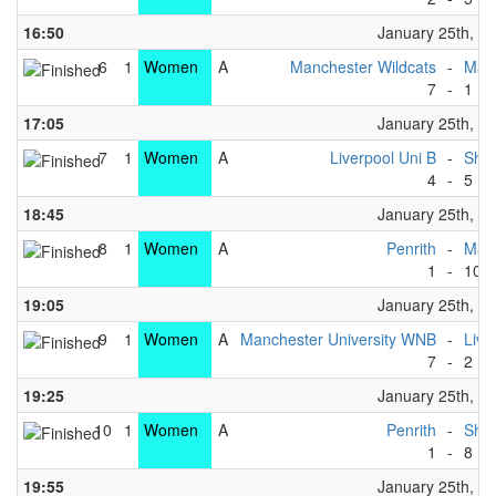
16:50
January 25th, 2
6
1
Women
A
Manchester Wildcats
-
Manc
7
-
1
17:05
January 25th, 2
7
1
Women
A
Liverpool Uni B
-
Shef
4
-
5
18:45
January 25th, 2
8
1
Women
A
Penrith
-
Manc
1
-
10
19:05
January 25th, 2
9
1
Women
A
Manchester University WNB
-
Live
7
-
2
19:25
January 25th, 2
10
1
Women
A
Penrith
-
Shef
1
-
8
19:55
January 25th, 2