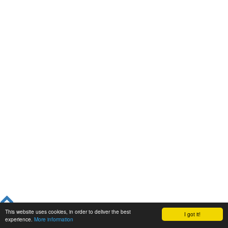
This website uses cookies, in order to deliver the best
I got it!
experience.
More information