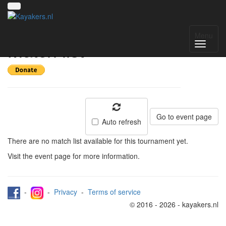
Deventer Int 2023 -
Menu
Match list
Go to event page
Auto refresh
There are no match list available for this tournament yet.
Visit the event page for more information.
-
-
Privacy
-
Terms of service
© 2016 - 2026 - kayakers.nl