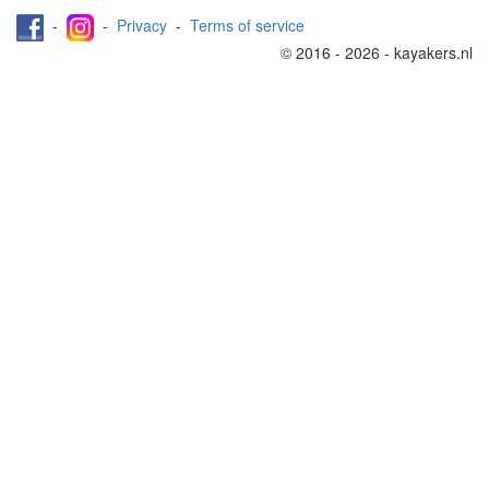
-
-
Privacy
-
Terms of service
© 2016 - 2026 - kayakers.nl