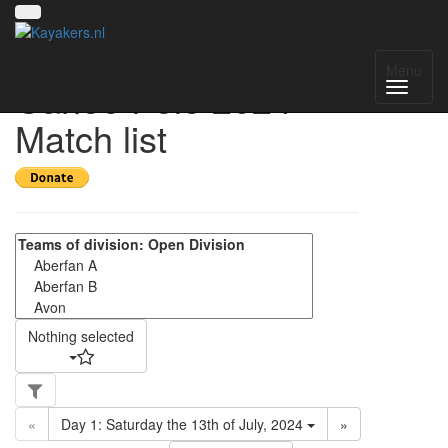
Gareth Howes
Menu
Canoe Polo 2024 -
Match list
Nothing selected
«
Day 1: Saturday the 13th of July, 2024
»