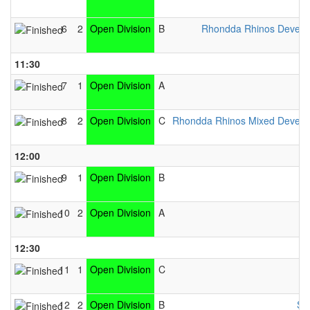
6
2
Open Division
B
Rhondda Rhinos Devel
11:30
7
1
Open Division
A
8
2
Open Division
C
Rhondda Rhinos Mixed Devel
12:00
9
1
Open Division
B
10
2
Open Division
A
12:30
11
1
Open Division
C
12
2
Open Division
B
Sw