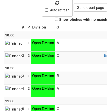
Go to event page
Auto refresh
Show pitches with no match
#
P
Division
G
10:00
1
1
Open Division
A
2
2
Open Division
C
Brid
10:30
3
1
Open Division
B
4
2
Open Division
A
11:00
5
1
Open Division
C