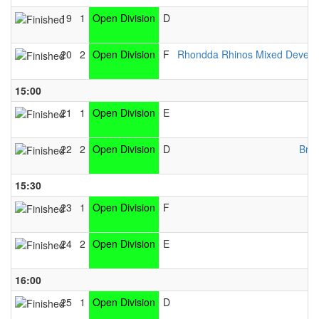
19
1
Open Division
D
20
2
Open Division
F
Rhondda Rhinos Mixed Devel
15:00
21
1
Open Division
E
22
2
Open Division
D
Brid
15:30
23
1
Open Division
F
24
2
Open Division
E
16:00
25
1
Open Division
D