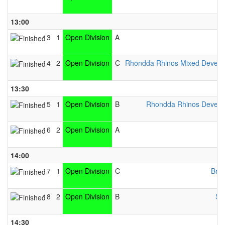
13:00
13
1
Open Division
A
14
2
Open Division
C
Rhondda Rhinos Mixed Devel
13:30
15
1
Open Division
B
Rhondda Rhinos Devel
16
2
Open Division
A
14:00
17
1
Open Division
C
Brid
18
2
Open Division
B
Sw
14:30