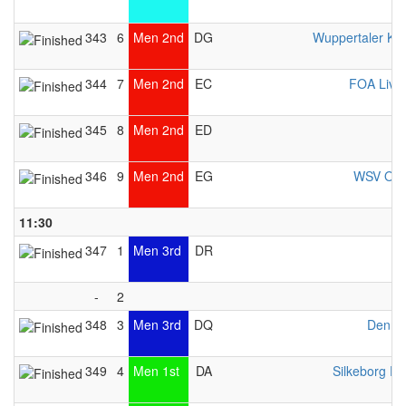
343
6
Men 2nd
DG
Wuppertaler Ka
344
7
Men 2nd
EC
FOA Live
345
8
Men 2nd
ED
346
9
Men 2nd
EG
WSV Osn
11:30
347
1
Men 3rd
DR
-
2
348
3
Men 3rd
DQ
Denma
349
4
Men 1st
DA
Silkeborg Pr