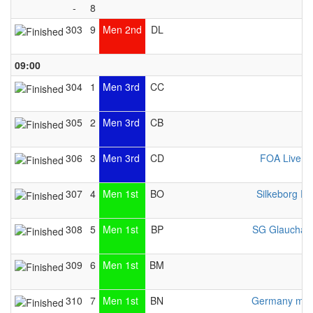
-
8
303
9
Men 2nd
DL
09:00
304
1
Men 3rd
CC
Z
305
2
Men 3rd
CB
306
3
Men 3rd
CD
FOA Liverp
307
4
Men 1st
BO
Silkeborg Pr
308
5
Men 1st
BP
SG Glauchau
309
6
Men 1st
BM
310
7
Men 1st
BN
Germany men