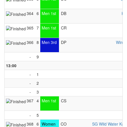
364
6
Men 1st
DB
KC
365
7
Men 1st
CR
366
8
Men 3rd
DP
Windh
-
9
13:00
-
1
-
2
-
3
367
4
Men 1st
CS
K
-
5
368
6
Women
CO
SG Wild Water Kay