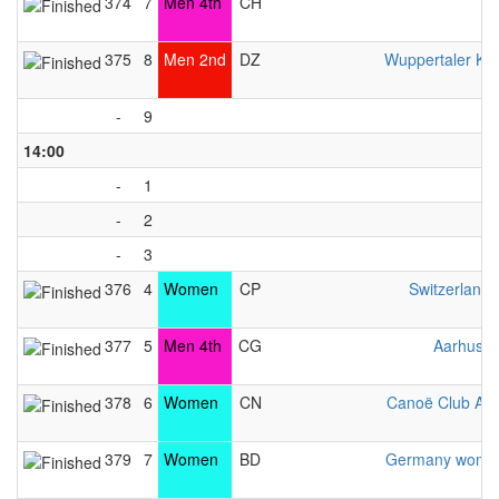
374
7
Men 4th
CH
375
8
Men 2nd
DZ
Wuppertaler Ka
-
9
14:00
-
1
-
2
-
3
376
4
Women
CP
Switzerlan
377
5
Men 4th
CG
Aarhus L
378
6
Women
CN
Canoë Club Av
379
7
Women
BD
Germany women