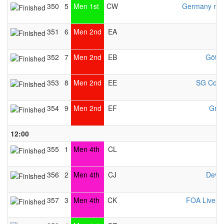
350
5
Men 1st
CW
Germany men
351
6
Men 2nd
EA
352
7
Men 2nd
EB
Götti
353
8
Men 2nd
EE
SG Cobu
354
9
Men 2nd
EF
Gran
12:00
355
1
Men 4th
CL
356
2
Men 4th
CJ
Deve
357
3
Men 4th
CK
FOA Liverp