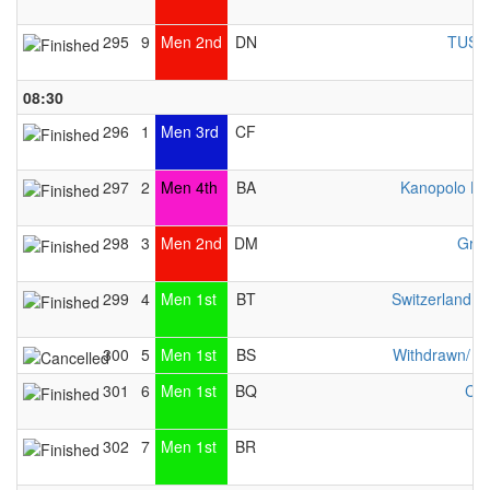
295
9
Men 2nd
DN
TUS W
08:30
296
1
Men 3rd
CF
297
2
Men 4th
BA
Kanopolo He
298
3
Men 2nd
DM
Gran
299
4
Men 1st
BT
Switzerland 
300
5
Men 1st
BS
Withdrawn/ n
301
6
Men 1st
BQ
Che
302
7
Men 1st
BR