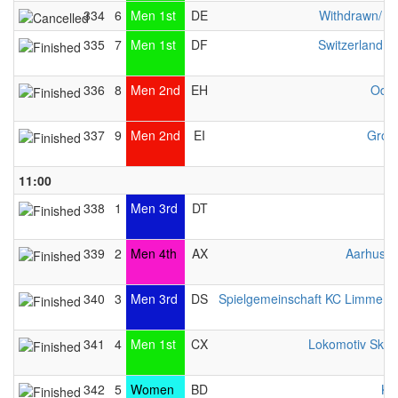
334
6
Men 1st
DE
Withdrawn/ n
335
7
Men 1st
DF
Switzerland 
336
8
Men 2nd
EH
Odys
337
9
Men 2nd
EI
Gron
11:00
338
1
Men 3rd
DT
339
2
Men 4th
AX
Aarhus L
340
3
Men 3rd
DS
Spielgemeinschaft KC Limmer / 
341
4
Men 1st
CX
Lokomotiv Sko
342
5
Women
BD
KC