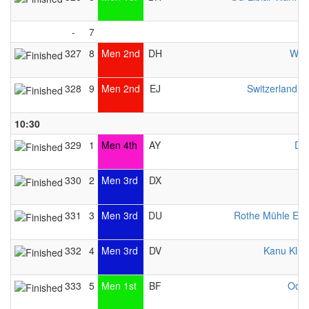
-
7
327
8
Men 2nd
DH
WCH
328
9
Men 2nd
EJ
Switzerland 
10:30
329
1
Men 4th
AY
DR
330
2
Men 3rd
DX
331
3
Men 3rd
DU
Rothe Mühle Es
332
4
Men 3rd
DV
Kanu Klub 
333
5
Men 1st
BF
Odys