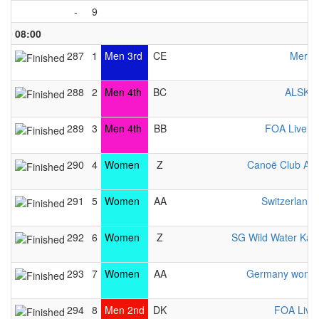
-
9
08:00
287
1
Men 3rd
CE
Merime
288
2
Men 4th
BC
ALSKV 
289
3
Men 4th
BB
FOA Liverp
290
4
Women
Z
Canoë Club Av
291
5
Women
AA
Switzerlan
292
6
Women
Z
SG Wild Water Kay
293
7
Women
AA
Germany women
294
8
Men 2nd
DK
FOA Live