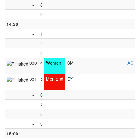
-
8
-
9
14:30
-
1
-
2
-
3
380
4
Women
CM
ACIG
381
5
Men 2nd
DY
-
6
-
7
-
8
-
9
15:00