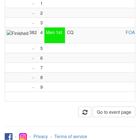
-
1
-
2
-
3
382
4
Men 1st
CQ
FOA Li
-
5
-
6
-
7
-
8
-
9
Go to event page
-
-
Privacy
-
Terms of service