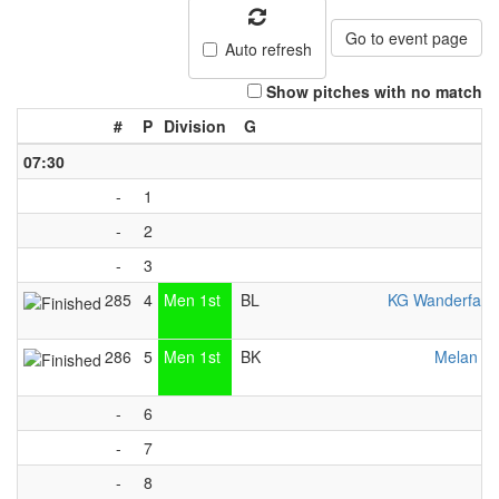
Go to event page
Auto refresh
Show pitches with no match
#
P
Division
G
07:30
-
1
-
2
-
3
285
4
Men 1st
BL
KG Wanderfalk
286
5
Men 1st
BK
Melan Vä
-
6
-
7
-
8