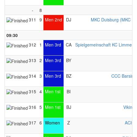
-
8
311
9
Men 2nd
DJ
MKC Duisburg (MKC Du
09:30
312
1
Men 3rd
CA
Spielgemeinschaft KC Limmer / 
313
2
Men 3rd
BY
314
3
Men 3rd
BZ
CCC Barsing
315
4
Men 1st
BI
316
5
Men 1st
BJ
Viking 
317
6
Women
Z
ACIG