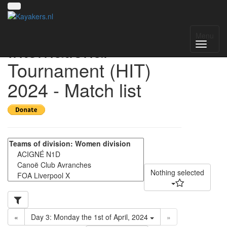
Helmond
Menu
International
Tournament (HIT)
2024 - Match list
Nothing selected
«
Day 3: Monday the 1st of April, 2024
»