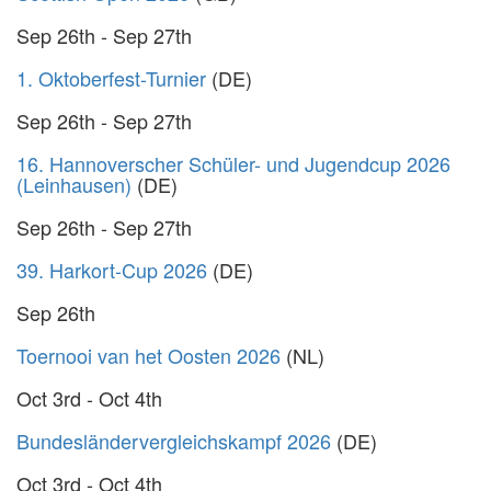
Sep 26th - Sep 27th
1. Oktoberfest-Turnier
(DE)
Sep 26th - Sep 27th
16. Hannoverscher Schüler- und Jugendcup 2026
(Leinhausen)
(DE)
Sep 26th - Sep 27th
39. Harkort-Cup 2026
(DE)
Sep 26th
Toernooi van het Oosten 2026
(NL)
Oct 3rd - Oct 4th
Bundesländervergleichskampf 2026
(DE)
Oct 3rd - Oct 4th