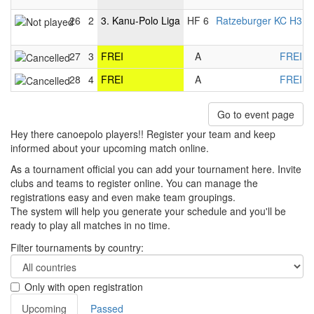
26
2
3. Kanu-Polo Liga
HF 6
Ratzeburger KC H3
-
27
3
FREI
A
FREI
-
28
4
FREI
A
FREI
-
Go to event page
Hey there canoepolo players!! Register your team and keep
informed about your upcoming match online.
As a tournament official you can add your tournament here. Invite
clubs and teams to register online. You can manage the
registrations easy and even make team groupings.
The system will help you generate your schedule and you'll be
ready to play all matches in no time.
Filter tournaments by country:
Only with open registration
Upcoming
Passed