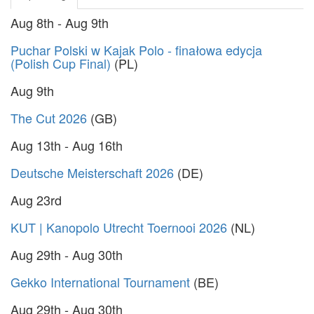
Aug 8th - Aug 9th
Puchar Polski w Kajak Polo - finałowa edycja
(Polish Cup Final)
(PL)
Aug 9th
The Cut 2026
(GB)
Aug 13th - Aug 16th
Deutsche Meisterschaft 2026
(DE)
Aug 23rd
KUT | Kanopolo Utrecht Toernooi 2026
(NL)
Aug 29th - Aug 30th
Gekko International Tournament
(BE)
Aug 29th - Aug 30th