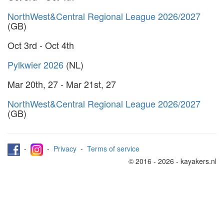
NorthWest&Central Regional League 2026/2027
(GB)
Oct 3rd - Oct 4th
Pylkwier 2026
(NL)
Mar 20th, 27 - Mar 21st, 27
NorthWest&Central Regional League 2026/2027
(GB)
-
-
Privacy
-
Terms of service
© 2016 - 2026 - kayakers.nl