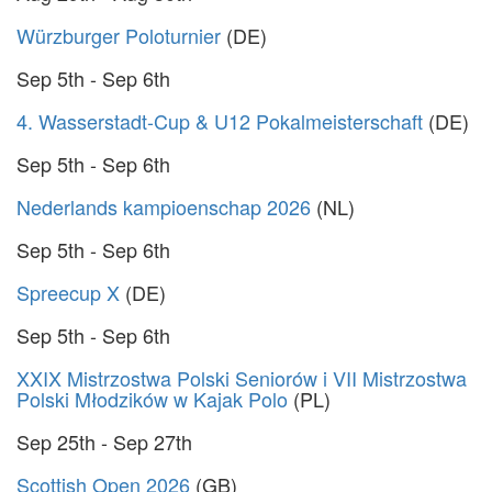
Würzburger Poloturnier
(DE)
Sep 5th - Sep 6th
4. Wasserstadt-Cup & U12 Pokalmeisterschaft
(DE)
Sep 5th - Sep 6th
Nederlands kampioenschap 2026
(NL)
Sep 5th - Sep 6th
Spreecup X
(DE)
Sep 5th - Sep 6th
XXIX Mistrzostwa Polski Seniorów i VII Mistrzostwa
Polski Młodzików w Kajak Polo
(PL)
Sep 25th - Sep 27th
Scottish Open 2026
(GB)