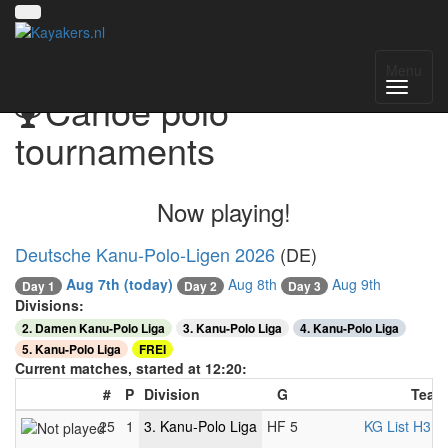
Menu
Canoe polo
tournaments
Now playing!
Deutsche Kanu-Polo-Ligen 2026
(DE)
Aug 7th
(today)
Aug 8th
Aug 9th
Day 1
Day 2
Day 3
Divisions:
2. Damen Kanu-Polo Liga
3. Kanu-Polo Liga
4. Kanu-Polo Liga
5. Kanu-Polo Liga
FREI
Current matches, started at 12:20:
#
P
Division
G
Team
25
1
3. Kanu-Polo Liga
HF 5
KG List H3
-