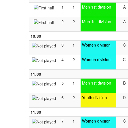
1
1
Men 1st division
A
2
2
Men 1st division
A
10:30
3
1
Women division
C
4
2
Women division
C
11:00
5
1
Men 1st division
B
6
2
Youth division
D
11:30
7
1
Women division
C