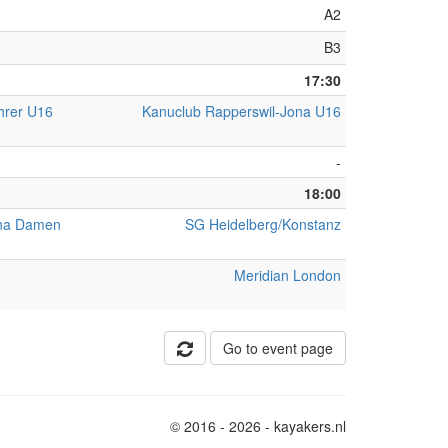
A2
B3
17:30
hrer U16
Kanuclub Rapperswil-Jona U16
-
18:00
ona Damen
SG Heidelberg/Konstanz
Meridian London
Go to event page
© 2016 - 2026 - kayakers.nl