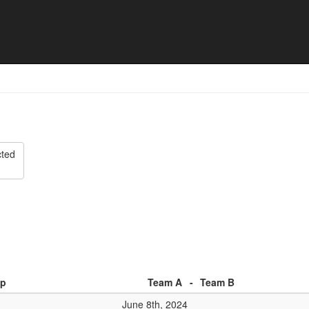
o Tournament Rapperswil - 
cted
p
Team A
-
Team B
June 8th, 2024