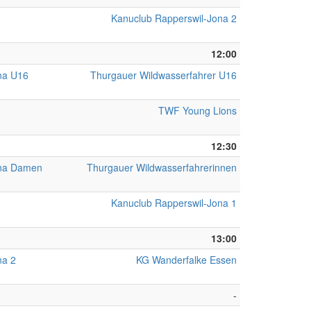
Kanuclub Rapperswil-Jona 2
12:00
na U16
Thurgauer Wildwasserfahrer U16
TWF Young Lions
12:30
ona Damen
Thurgauer Wildwasserfahrerinnen
Kanuclub Rapperswil-Jona 1
13:00
na 2
KG Wanderfalke Essen
-