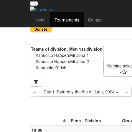
22nd Obersee Kanupol
Home
Tournaments
Contact
Nothing sele
«
Day 1: Saturday the 8th of June, 2024
»
#
Pitch
Division
Grou
10:00