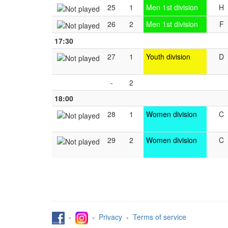
25
1
Men 1st division
H
26
2
Men 1st division
F
17:30
27
1
Youth division
D
-
2
18:00
28
1
Women division
C
29
2
Women division
C
-
-
Privacy
-
Terms of service