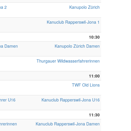
na 2
Kanupolo Zürich
Kanuclub Rapperswil-Jona 1
10:30
ona Damen
Kanupolo Zürich Damen
Thurgauer Wildwasserfahrerinnen
11:00
TWF Old Lions
hrer U16
Kanuclub Rapperswil-Jona U16
11:30
hrerinnen
Kanuclub Rapperswil-Jona Damen