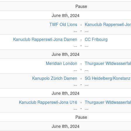
Pause
June 8th, 2024
TWF Old Lions
-
Kanuclub Rapperswil-Jo
...
-
...
Kanuclub Rapperswil-Jona Damen
-
CC Fribourg
...
-
...
June 8th, 2024
Meridian London
-
Thurgauer Wildwasserfa
...
-
...
Kanupolo Zürich Damen
-
SG Heidelberg/Konstanz
...
-
...
June 8th, 2024
Kanuclub Rapperswil-Jona U16
-
Thurgauer Wildwasserfa
...
-
...
Pause
June 8th, 2024