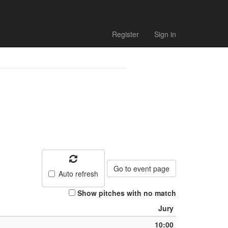
Match list
Register
Sign in
Go to event page
Auto refresh
Show pitches with no match
Jury
10:00