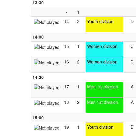
13:30
-
1
14
2
Youth division
D
14:00
15
1
Women division
C
16
2
Women division
C
14:30
17
1
Men 1st division
A
18
2
Men 1st division
A
15:00
19
1
Youth division
D