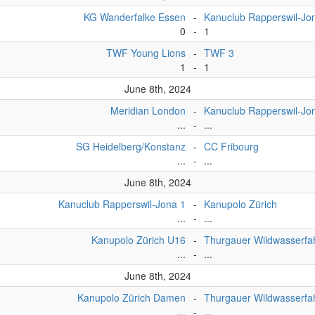
KG Wanderfalke Essen
-
Kanuclub Rapperswil-Jo
0
-
1
TWF Young Lions
-
TWF 3
1
-
1
June 8th, 2024
Meridian London
-
Kanuclub Rapperswil-J
...
-
...
SG Heidelberg/Konstanz
-
CC Fribourg
...
-
...
June 8th, 2024
Kanuclub Rapperswil-Jona 1
-
Kanupolo Zürich
...
-
...
Kanupolo Zürich U16
-
Thurgauer Wildwasserfa
...
-
...
June 8th, 2024
Kanupolo Zürich Damen
-
Thurgauer Wildwasserfa
...
-
...