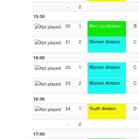
-
2
15:30
20
1
Men 1st division
B
21
2
Women division
C
16:00
22
1
Women division
C
23
2
Women division
C
16:30
24
1
Youth division
D
-
2
17:00