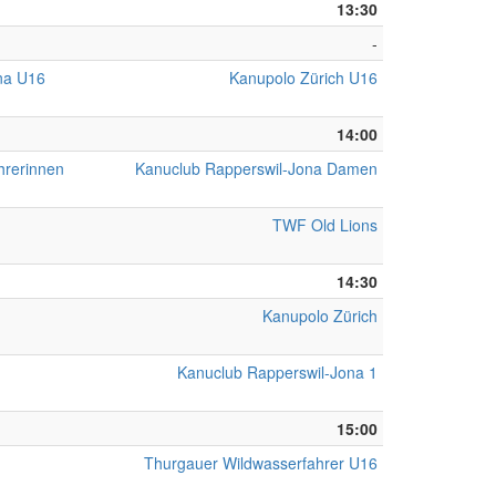
13:30
-
na U16
Kanupolo Zürich U16
14:00
hrerinnen
Kanuclub Rapperswil-Jona Damen
TWF Old Lions
14:30
Kanupolo Zürich
Kanuclub Rapperswil-Jona 1
15:00
Thurgauer Wildwasserfahrer U16