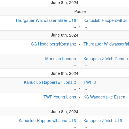
June 8th, 2024
Pause
Thurgauer Wildwasserfahrer U16
-
Kanuclub Rapperswil-Jo
...
-
...
June 8th, 2024
SG Heidelberg/Konstanz
-
Thurgauer Wildwasserfa
...
-
...
Meridian London
-
Kanupolo Zürich Damen
...
-
...
June 8th, 2024
Kanuclub Rapperswil-Jona 2
-
TWF 3
...
-
...
TWF Young Lions
-
KG Wanderfalke Essen
...
-
...
June 8th, 2024
Kanuclub Rapperswil-Jona U16
-
Kanupolo Zürich U16
...
-
...