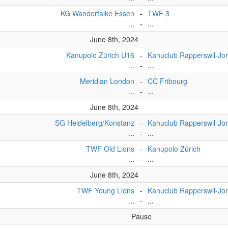
KG Wanderfalke Essen
-
TWF 3
...
-
...
June 8th, 2024
Kanupolo Zürich U16
-
Kanuclub Rapperswil-Jo
...
-
...
Meridian London
-
CC Fribourg
...
-
...
June 8th, 2024
SG Heidelberg/Konstanz
-
Kanuclub Rapperswil-J
...
-
...
TWF Old Lions
-
Kanupolo Zürich
...
-
...
June 8th, 2024
TWF Young Lions
-
Kanuclub Rapperswil-Jo
...
-
...
Pause