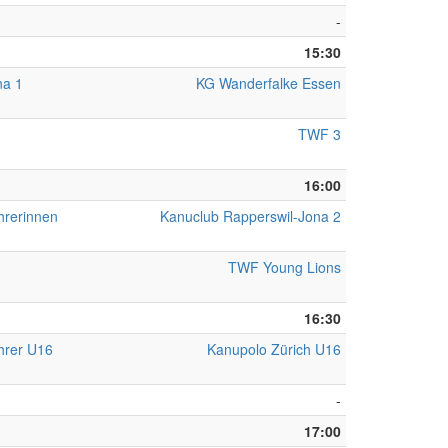
-
15:30
na 1
KG Wanderfalke Essen
TWF 3
16:00
hrerinnen
Kanuclub Rapperswil-Jona 2
TWF Young Lions
16:30
hrer U16
Kanupolo Zürich U16
-
17:00