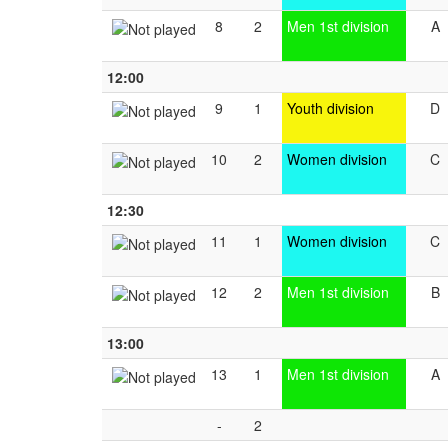
8
2
Men 1st division
A
12:00
9
1
Youth division
D
10
2
Women division
C
12:30
11
1
Women division
C
12
2
Men 1st division
B
13:00
13
1
Men 1st division
A
-
2