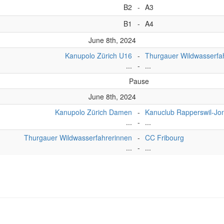
B2
-
A3
B1
-
A4
June 8th, 2024
Kanupolo Zürich U16
-
Thurgauer Wildwasserfa
...
-
...
Pause
June 8th, 2024
Kanupolo Zürich Damen
-
Kanuclub Rapperswil-J
...
-
...
Thurgauer Wildwasserfahrerinnen
-
CC Fribourg
...
-
...