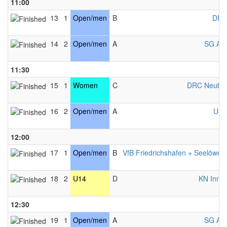
11:00
13
1
Open/men
B
DRC
14
2
Open/men
A
SG Als
11:30
15
1
Women
C
DRC Neubu
16
2
Open/men
A
USV
12:00
17
1
Open/men
B
VfB Friedrichshafen + Seelöwen
18
2
U14
D
KN Innsb
12:30
19
1
Open/men
A
SG Als