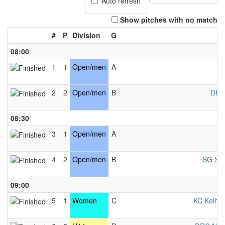
Auto refresh
Show pitches with no match
#
P
Division
G
08:00
1
1
Open/men
A
K
2
2
Open/men
B
DRC
08:30
3
1
Open/men
A
4
2
Open/men
B
SG Sal
09:00
5
1
Women
C
KC Kelhe