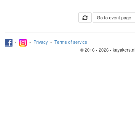
Go to event page
-
-
Privacy
-
Terms of service
© 2016 - 2026 - kayakers.nl