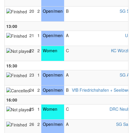
20
2
Open/men
B
SG Sal
13:00
21
1
Open/men
A
USV
22
2
Women
C
KC Würzbu
15:30
23
1
Open/men
A
SG Als
24
2
Open/men
B
VfB Friedrichshafen + Seelöwen
16:00
25
1
Women
C
DRC Neubu
26
2
Open/men
A
SG Salzb