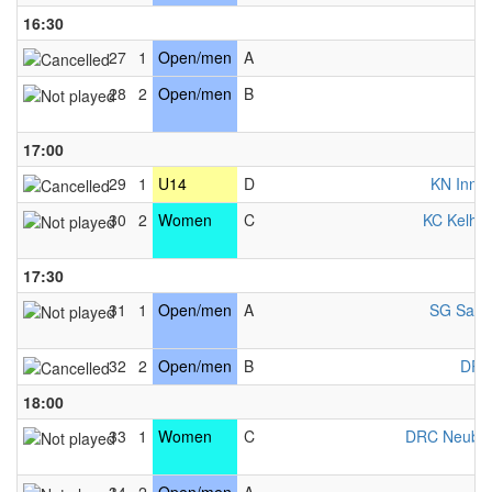
16:30
27
1
Open/men
A
K
28
2
Open/men
B
K
17:00
29
1
U14
D
KN Innsb
30
2
Women
C
KC Kelhe
17:30
31
1
Open/men
A
SG Salzb
32
2
Open/men
B
DRC
18:00
33
1
Women
C
DRC Neubu