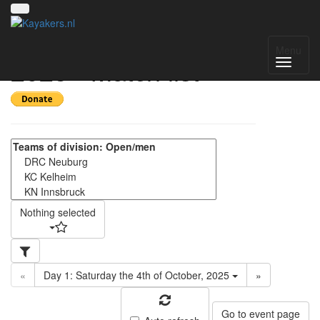
Oktoberfestturnier
Menu
2025 - Match list
Nothing selected
«
Day 1: Saturday the 4th of October, 2025
»
Go to event page