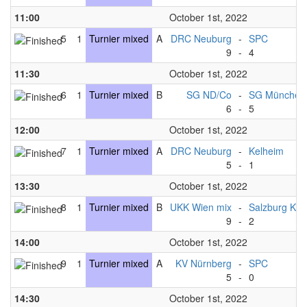
11:00
October 1st, 2022
5
1
Turnier mixed
A
DRC Neuburg
-
SPC
9
-
4
11:30
October 1st, 2022
6
1
Turnier mixed
B
SG ND/Co
-
SG München
6
-
5
12:00
October 1st, 2022
7
1
Turnier mixed
A
DRC Neuburg
-
Kelheim
5
-
1
13:30
October 1st, 2022
8
1
Turnier mixed
B
UKK Wien mix
-
Salzburg Kni
9
-
2
14:00
October 1st, 2022
9
1
Turnier mixed
A
KV Nürnberg
-
SPC
5
-
0
14:30
October 1st, 2022