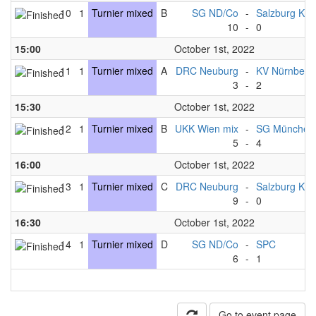
10
1
Turnier mixed
B
SG ND/Co
-
Salzburg Kni
10
-
0
15:00
October 1st, 2022
11
1
Turnier mixed
A
DRC Neuburg
-
KV Nürnberg
3
-
2
15:30
October 1st, 2022
12
1
Turnier mixed
B
UKK Wien mix
-
SG München
5
-
4
16:00
October 1st, 2022
13
1
Turnier mixed
C
DRC Neuburg
-
Salzburg Kni
9
-
0
16:30
October 1st, 2022
14
1
Turnier mixed
D
SG ND/Co
-
SPC
6
-
1
Go to event page