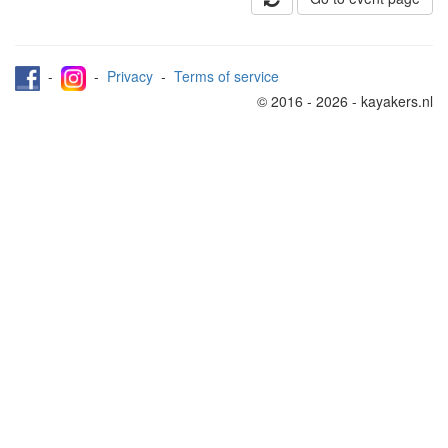
-
-
Privacy
-
Terms of service
© 2016 - 2026 - kayakers.nl