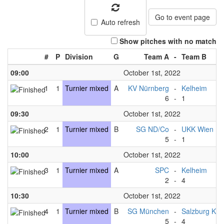
Go to event page
Auto refresh
Show pitches with no match
#
P
Division
G
Team A
-
Team B
09:00
October 1st, 2022
1
1
Turnier mixed
A
KV Nürnberg
-
Kelheim
6
-
1
09:30
October 1st, 2022
2
1
Turnier mixed
B
SG ND/Co
-
UKK Wien mi
5
-
1
10:00
October 1st, 2022
3
1
Turnier mixed
A
SPC
-
Kelheim
2
-
4
10:30
October 1st, 2022
4
1
Turnier mixed
B
SG München
-
Salzburg Kni
5
-
4