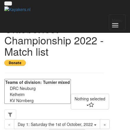
Open Munich
Menu
Oktoberfest
Championship 2022 -
Match list
Nothing selected
«
Day 1: Saturday the 1st of October, 2022
»