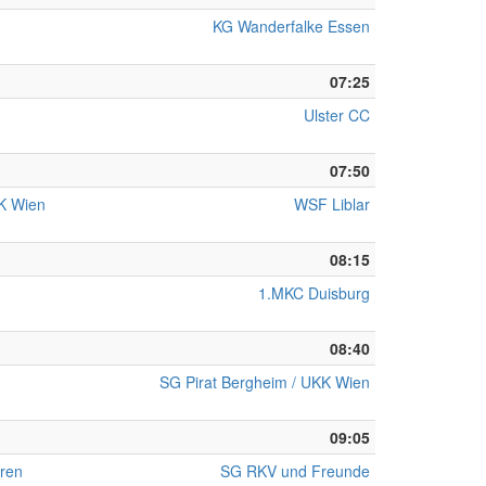
KG Wanderfalke Essen
07:25
Ulster CC
07:50
KK Wien
WSF Liblar
08:15
1.MKC Duisburg
08:40
SG Pirat Bergheim / UKK Wien
09:05
ren
SG RKV und Freunde