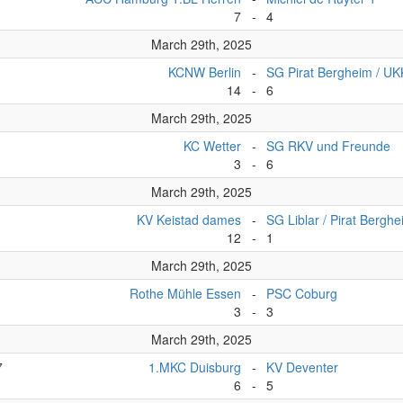
7
-
4
March 29th, 2025
KCNW Berlin
-
SG Pirat Bergheim / U
14
-
6
March 29th, 2025
KC Wetter
-
SG RKV und Freunde
3
-
6
March 29th, 2025
KV Keistad dames
-
SG Liblar / Pirat Bergh
12
-
1
March 29th, 2025
Rothe Mühle Essen
-
PSC Coburg
3
-
3
March 29th, 2025
7
1.MKC Duisburg
-
KV Deventer
6
-
5