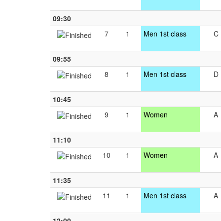
09:30
7
1
Men 1st class
C
09:55
8
1
Men 1st class
D
10:45
9
1
Women
A
11:10
10
1
Women
A
11:35
11
1
Men 1st class
A
12:00