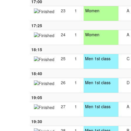
17:00
23
1
Women
A
17:25
24
1
Women
A
18:15
25
1
Men 1st class
C
18:40
26
1
Men 1st class
D
19:05
27
1
Men 1st class
A
19:30
28
1
Men 1st class
B