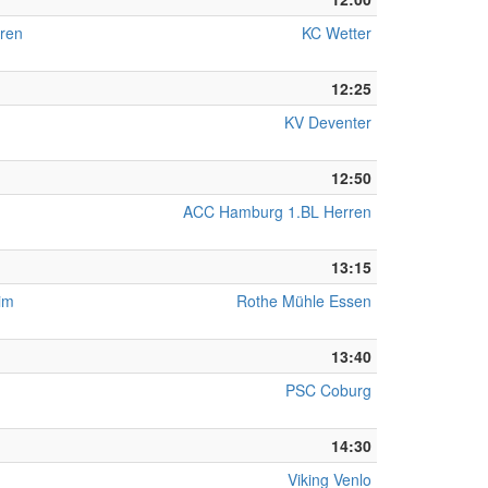
ren
KC Wetter
12:25
KV Deventer
12:50
ACC Hamburg 1.BL Herren
13:15
eim
Rothe Mühle Essen
13:40
PSC Coburg
14:30
Viking Venlo