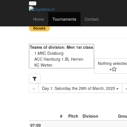
Rhein-Ruhr Trophy 202
Home
Tournaments
Contact
Nothing selecte
«
Day 1: Saturday the 29th of March, 2025
#
Pitch
Division
Gro
07:00