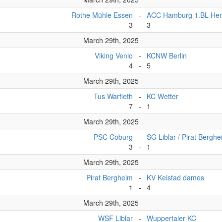
Rothe Mühle Essen
-
ACC Hamburg 1.BL Her
3
-
3
March 29th, 2025
Viking Venlo
-
KCNW Berlin
4
-
5
March 29th, 2025
Tus Warfleth
-
KC Wetter
7
-
1
March 29th, 2025
PSC Coburg
-
SG Liblar / Pirat Bergh
3
-
1
March 29th, 2025
Pirat Bergheim
-
KV Keistad dames
1
-
4
March 29th, 2025
WSF Liblar
-
Wuppertaler KC