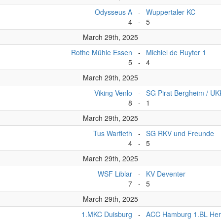
Odysseus A
-
Wuppertaler KC
4
-
5
March 29th, 2025
Rothe Mühle Essen
-
Michiel de Ruyter 1
5
-
4
March 29th, 2025
Viking Venlo
-
SG Pirat Bergheim / U
8
-
1
March 29th, 2025
Tus Warfleth
-
SG RKV und Freunde
4
-
5
March 29th, 2025
WSF Liblar
-
KV Deventer
7
-
5
March 29th, 2025
1.MKC Duisburg
-
ACC Hamburg 1.BL Her