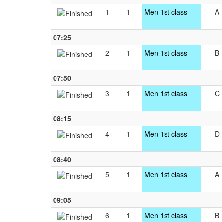
1
1
Men 1st class
A
07:25
2
1
Men 1st class
B
07:50
3
1
Men 1st class
C
08:15
4
1
Men 1st class
D
08:40
5
1
Men 1st class
A
09:05
6
1
Men 1st class
B