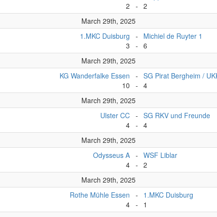
2
-
2
March 29th, 2025
1.MKC Duisburg
-
Michiel de Ruyter 1
3
-
6
March 29th, 2025
KG Wanderfalke Essen
-
SG Pirat Bergheim / U
10
-
4
March 29th, 2025
Ulster CC
-
SG RKV und Freunde
4
-
4
March 29th, 2025
Odysseus A
-
WSF Liblar
4
-
2
March 29th, 2025
Rothe Mühle Essen
-
1.MKC Duisburg
4
-
1