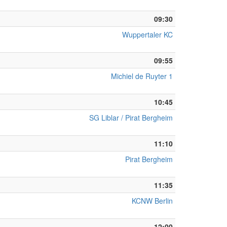
09:30
Wuppertaler KC
09:55
Michiel de Ruyter 1
10:45
SG Liblar / Pirat Bergheim
11:10
Pirat Bergheim
11:35
KCNW Berlin
12:00