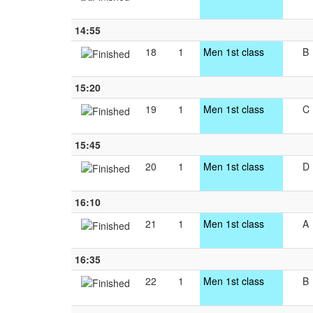
14:55
18
1
Men 1st class
B
15:20
19
1
Men 1st class
C
15:45
20
1
Men 1st class
D
16:10
21
1
Men 1st class
A
16:35
22
1
Men 1st class
B