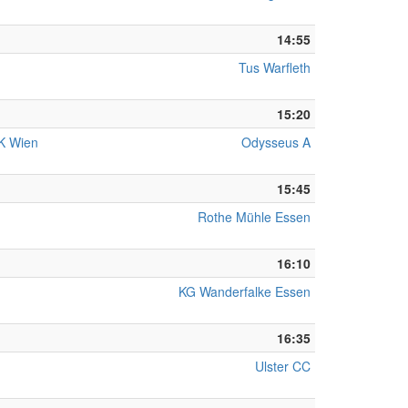
14:55
Tus Warfleth
15:20
KK Wien
Odysseus A
15:45
Rothe Mühle Essen
16:10
KG Wanderfalke Essen
16:35
Ulster CC