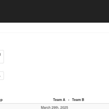
5 - Match list
d
»
up
Team A
-
Team B
March 29th, 2025