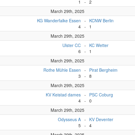
1
-
2
March 29th, 2025
KG Wanderfalke Essen
-
KCNW Berlin
4
-
1
March 29th, 2025
Ulster CC
-
KC Wetter
6
-
1
March 29th, 2025
Rothe Mühle Essen
-
Pirat Bergheim
3
-
8
March 29th, 2025
KV Keistad dames
-
PSC Coburg
4
-
0
March 29th, 2025
Odysseus A
-
KV Deventer
5
-
4
March 29th, 2025