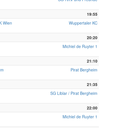
19:55
KK Wien
Wuppertaler KC
20:20
Michiel de Ruyter 1
21:10
eim
Pirat Bergheim
21:35
SG Liblar / Pirat Bergheim
22:00
Michiel de Ruyter 1