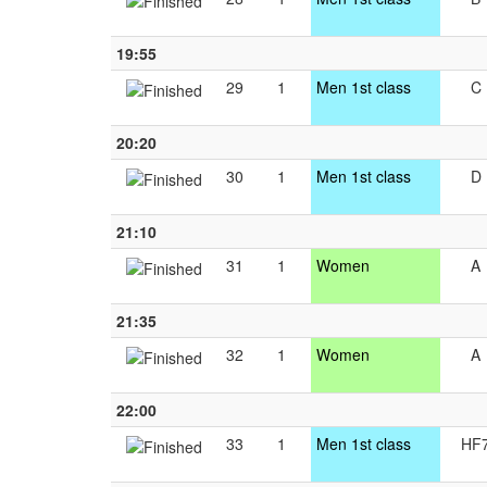
19:55
29
1
Men 1st class
C
20:20
30
1
Men 1st class
D
21:10
31
1
Women
A
21:35
32
1
Women
A
22:00
33
1
Men 1st class
HF