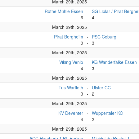
March 29th, 2025
Rothe Mühle Essen
-
SG Liblar / Pirat Bergh
6
-
4
March 29th, 2025
Pirat Bergheim
-
PSC Coburg
0
-
3
March 29th, 2025
Viking Venlo
-
KG Wanderfalke Essen
4
-
3
March 29th, 2025
Tus Warfleth
-
Ulster CC
3
-
2
March 29th, 2025
KV Deventer
-
Wuppertaler KC
4
-
2
March 29th, 2025
ACC Hamburg 1.BL Herren
-
Michiel de Ruyter 1