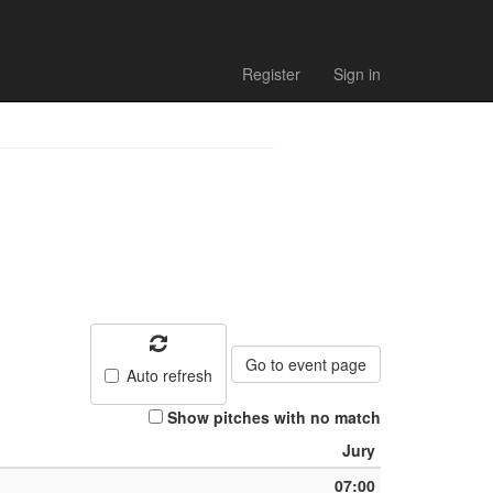
Register
Sign in
Go to event page
Auto refresh
Show pitches with no match
Jury
07:00