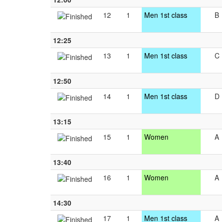
12
1
Men 1st class
B
12:25
13
1
Men 1st class
C
12:50
14
1
Men 1st class
D
13:15
15
1
Women
A
13:40
16
1
Women
A
14:30
17
1
Men 1st class
A