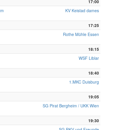
17:00
eim
KV Keistad dames
17:25
Rothe Mühle Essen
18:15
WSF Liblar
18:40
1.MKC Duisburg
19:05
SG Pirat Bergheim / UKK Wien
19:30
SG RKV und Freunde