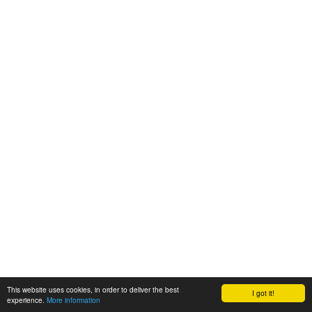
This website uses cookies, in order to deliver the best
I got it!
experience.
More information