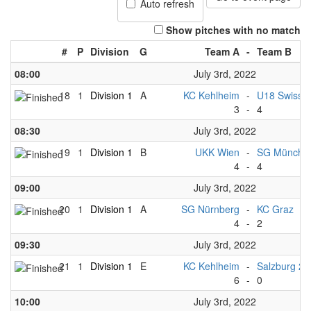
Auto refresh
Show pitches with no match
#
P
Division
G
Team A
-
Team B
08:00
July 3rd, 2022
18
1
Division 1
A
KC Kehlheim
-
U18 Swiss 
3
-
4
08:30
July 3rd, 2022
19
1
Division 1
B
UKK Wien
-
SG München
4
-
4
09:00
July 3rd, 2022
20
1
Division 1
A
SG Nürnberg
-
KC Graz
4
-
2
09:30
July 3rd, 2022
21
1
Division 1
E
KC Kehlheim
-
Salzburg 2
6
-
0
10:00
July 3rd, 2022