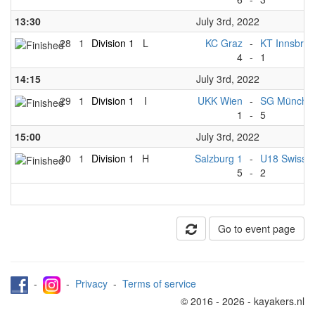
13:30
July 3rd, 2022
28
1
Division 1
L
KC Graz
-
KT Innsbruc
4
-
1
14:15
July 3rd, 2022
29
1
Division 1
I
UKK Wien
-
SG München
1
-
5
15:00
July 3rd, 2022
30
1
Division 1
H
Salzburg 1
-
U18 Swiss 
5
-
2
Go to event page
-
-
Privacy
-
Terms of service
© 2016 - 2026 - kayakers.nl