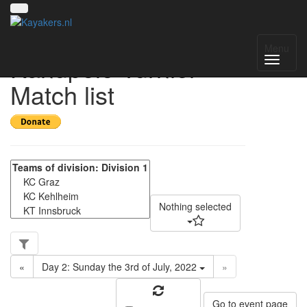
2. Int. Salzburger
Menu
Kanupolo Turnier -
Match list
Nothing selected
«
Day 2: Sunday the 3rd of July, 2022
»
Go to event page