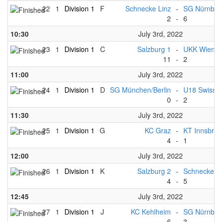
22
1
Division 1
F
Schnecke Linz
-
SG Nürnber
2
-
6
10:30
July 3rd, 2022
23
1
Division 1
C
Salzburg 1
-
UKK Wien
11
-
2
11:00
July 3rd, 2022
24
1
Division 1
D
SG München/Berlin
-
U18 Swiss 
0
-
2
11:30
July 3rd, 2022
25
1
Division 1
G
KC Graz
-
KT Innsbruc
4
-
1
12:00
July 3rd, 2022
26
1
Division 1
K
Salzburg 2
-
Schnecke Li
4
-
5
12:45
July 3rd, 2022
27
1
Division 1
J
KC Kehlheim
-
SG Nürnber
6
-
3