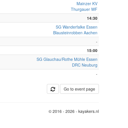
Mainzer KV
Thurgauer WF
14:30
SG Wanderfalke Essen
Blausteinrobben Aachen
-
15:00
SG Glauchau/Rothe Mühle Essen
DRC Neuburg
-
Go to event page
© 2016 - 2026 - kayakers.nl