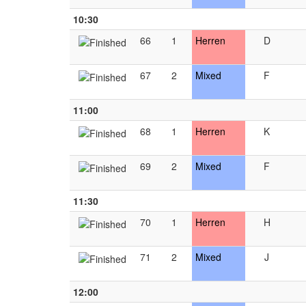
10:30
66
1
Herren
D
67
2
Mixed
F
11:00
68
1
Herren
K
69
2
Mixed
F
11:30
70
1
Herren
H
71
2
Mixed
J
12:00