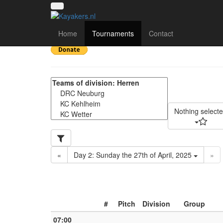
34. Kanupoloturnier b
Home
Tournaments
Contact
Nothing select
«
Day 2: Sunday the 27th of April, 2025
»
#
Pitch
Division
Group
07:00