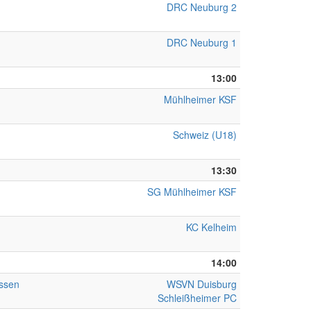
DRC Neuburg 2
DRC Neuburg 1
13:00
Mühlheimer KSF
Schweiz (U18)
13:30
SG Mühlheimer KSF
KC Kelheim
14:00
ssen
WSVN Duisburg
Schleißheimer PC