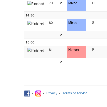
79
2
Mixed
H
14:30
80
1
Mixed
G
-
2
15:00
81
1
Herren
F
-
2
-
-
Privacy
-
Terms of service