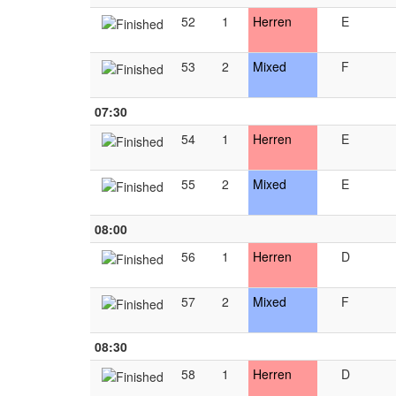
52
1
Herren
E
53
2
Mixed
F
07:30
54
1
Herren
E
55
2
Mixed
E
08:00
56
1
Herren
D
57
2
Mixed
F
08:30
58
1
Herren
D