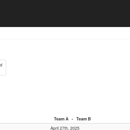
eim SKC Philippsburg - Matc
ed
Team A
-
Team B
April 27th, 2025