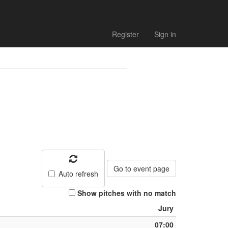
h list
Register
Sign in
Go to event page
Auto refresh
Show pitches with no match
Jury
07:00