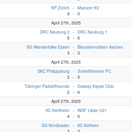
KP Zürich
-
Mainzer KV
9
-
0
April 27th, 2025
DRC Neuburg 2
-
DRC Neuburg 1
5
-
6
SG Wanderfalke Essen
-
Blausteinrobben Aachen
3
-
3
April 27th, 2025
SKC Philippsburg
-
Schleißheimer PC
2
-
5
Tübinger Paddelfreunde
-
Galway Kayak Club
2
-
6
April 27th, 2025
KC Kehlheim
-
WSF Liblar U21
4
-
0
SG Nordbaden
-
KC Kelheim
3
-
3