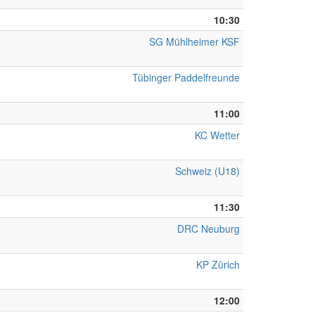
10:30
SG Mühlheimer KSF
Tübinger Paddelfreunde
11:00
KC Wetter
Schweiz (U18)
11:30
DRC Neuburg
KP Zürich
12:00