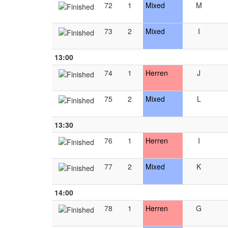
72
1
Mixed
M
73
2
Mixed
I
13:00
74
1
Herren
J
75
2
Mixed
L
13:30
76
1
Herren
I
77
2
Mixed
K
14:00
78
1
Herren
G