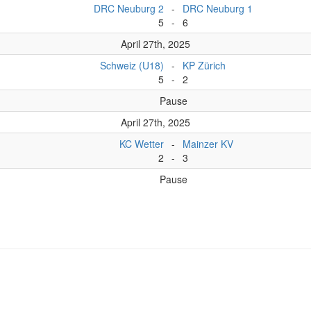
DRC Neuburg 2
-
DRC Neuburg 1
5
-
6
April 27th, 2025
Schweiz (U18)
-
KP Zürich
5
-
2
Pause
April 27th, 2025
KC Wetter
-
Mainzer KV
2
-
3
Pause