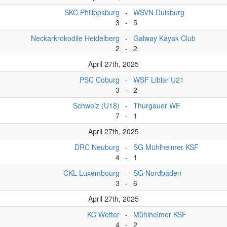
SKC Philippsburg
-
WSVN Duisburg
3
-
5
Neckarkrokodile Heidelberg
-
Galway Kayak Club
2
-
2
April 27th, 2025
PSC Coburg
-
WSF Liblar U21
3
-
2
Schweiz (U18)
-
Thurgauer WF
7
-
1
April 27th, 2025
DRC Neuburg
-
SG Mühlheimer KSF
4
-
1
CKL Luxembourg
-
SG Nordbaden
3
-
6
April 27th, 2025
KC Wetter
-
Mühlheimer KSF
4
-
2