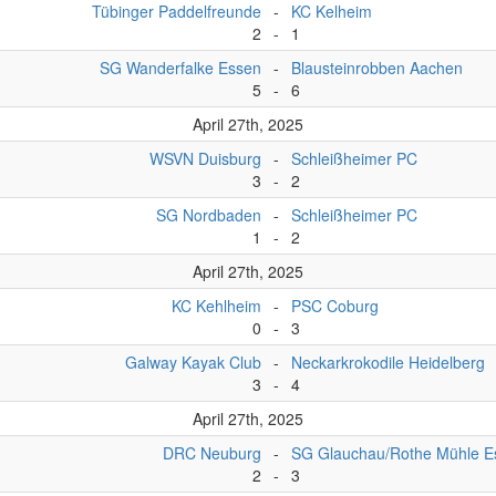
Tübinger Paddelfreunde
-
KC Kelheim
2
-
1
SG Wanderfalke Essen
-
Blausteinrobben Aachen
5
-
6
April 27th, 2025
WSVN Duisburg
-
Schleißheimer PC
3
-
2
SG Nordbaden
-
Schleißheimer PC
1
-
2
April 27th, 2025
KC Kehlheim
-
PSC Coburg
0
-
3
Galway Kayak Club
-
Neckarkrokodile Heidelberg
3
-
4
April 27th, 2025
DRC Neuburg
-
SG Glauchau/Rothe Mühle E
2
-
3