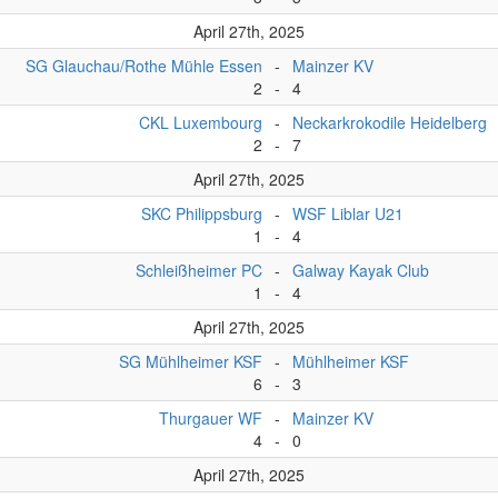
April 27th, 2025
SG Glauchau/Rothe Mühle Essen
-
Mainzer KV
2
-
4
CKL Luxembourg
-
Neckarkrokodile Heidelberg
2
-
7
April 27th, 2025
SKC Philippsburg
-
WSF Liblar U21
1
-
4
Schleißheimer PC
-
Galway Kayak Club
1
-
4
April 27th, 2025
SG Mühlheimer KSF
-
Mühlheimer KSF
6
-
3
Thurgauer WF
-
Mainzer KV
4
-
0
April 27th, 2025