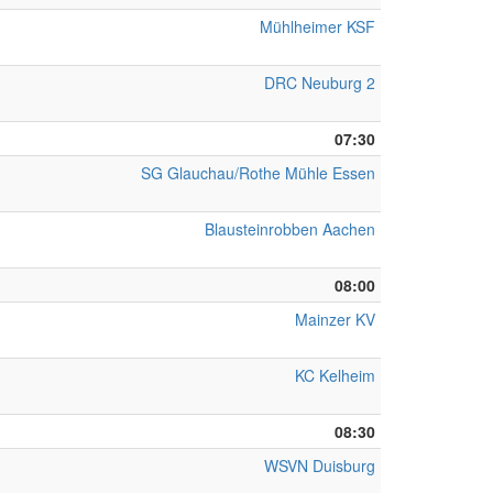
Mühlheimer KSF
DRC Neuburg 2
07:30
SG Glauchau/Rothe Mühle Essen
Blausteinrobben Aachen
08:00
Mainzer KV
KC Kelheim
08:30
WSVN Duisburg