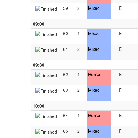
59
2
Mixed
E
09:00
60
1
Mixed
E
61
2
Mixed
E
09:30
62
1
Herren
E
63
2
Mixed
F
10:00
64
1
Herren
E
65
2
Mixed
F