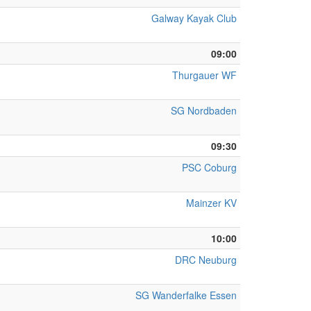
Galway Kayak Club
09:00
Thurgauer WF
SG Nordbaden
09:30
PSC Coburg
Mainzer KV
10:00
DRC Neuburg
SG Wanderfalke Essen