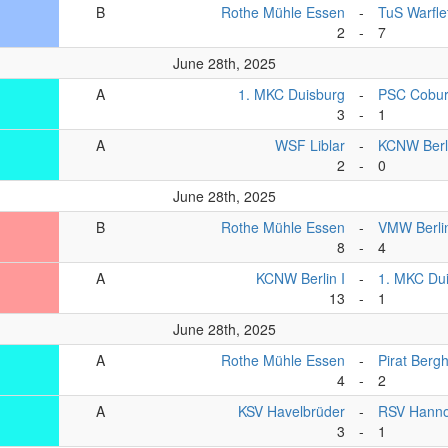
B
Rothe Mühle Essen
-
TuS Warfle
2
-
7
June 28th, 2025
A
1. MKC Duisburg
-
PSC Cobu
3
-
1
A
WSF Liblar
-
KCNW Berl
2
-
0
June 28th, 2025
B
Rothe Mühle Essen
-
VMW Berli
8
-
4
A
KCNW Berlin I
-
1. MKC Du
13
-
1
June 28th, 2025
A
Rothe Mühle Essen
-
Pirat Berg
4
-
2
A
KSV Havelbrüder
-
RSV Hanno
3
-
1