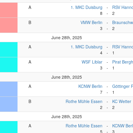
A
1. MKC Duisburg
-
RSV Hanno
8
-
2
B
VMW Berlin
-
Braunschw
3
-
2
June 28th, 2025
A
1. MKC Duisburg
-
RSV Hanno
4
-
1
A
WSF Liblar
-
Pirat Berg
3
-
1
June 28th, 2025
A
KCNW Berlin
-
Göttinger 
7
-
1
B
Rothe Mühle Essen
-
KC Wetter
2
-
2
June 28th, 2025
A
Rothe Mühle Essen
-
KCNW Berl
5
-
3