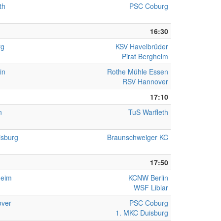
th
PSC Coburg
16:30
rg
KSV Havelbrüder
Pirat Bergheim
in
Rothe Mühle Essen
RSV Hannover
17:10
n
TuS Warfleth
isburg
Braunschweiger KC
17:50
heim
KCNW Berlin
WSF Liblar
ver
PSC Coburg
1. MKC Duisburg