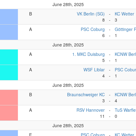
June 28th, 2025
B
VK Berlin (SG)
-
KC Wetter
8
-
3
A
PSC Coburg
-
Göttinger 
6
-
1
June 28th, 2025
A
1. MKC Duisburg
-
KCNW Berl
5
-
1
A
WSF Liblar
-
PSC Cobu
4
-
1
June 28th, 2025
B
Braunschweiger KC
-
KCNW Berli
3
-
4
A
RSV Hannover
-
TuS Warfle
11
-
0
June 28th, 2025
E
PSC Coburg
-
KC Wetter