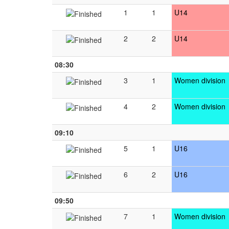
1
1
U14
2
2
U14
08:30
3
1
Women division
4
2
Women division
09:10
5
1
U16
6
2
U16
09:50
7
1
Women division