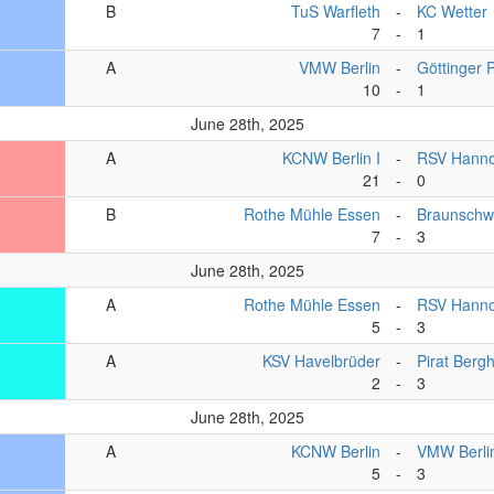
B
TuS Warfleth
-
KC Wetter
7
-
1
A
VMW Berlin
-
Göttinger 
10
-
1
June 28th, 2025
A
KCNW Berlin I
-
RSV Hanno
21
-
0
B
Rothe Mühle Essen
-
Braunschw
7
-
3
June 28th, 2025
A
Rothe Mühle Essen
-
RSV Hanno
5
-
3
A
KSV Havelbrüder
-
Pirat Berg
2
-
3
June 28th, 2025
A
KCNW Berlin
-
VMW Berli
5
-
3