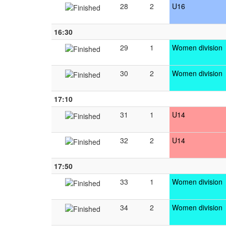
28
2
U16
16:30
29
1
Women division
30
2
Women division
17:10
31
1
U14
32
2
U14
17:50
33
1
Women division
34
2
Women division