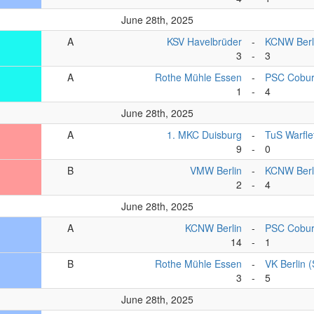
June 28th, 2025
A
KSV Havelbrüder
-
KCNW Berl
3
-
3
A
Rothe Mühle Essen
-
PSC Cobu
1
-
4
June 28th, 2025
A
1. MKC Duisburg
-
TuS Warfle
9
-
0
B
VMW Berlin
-
KCNW Berli
2
-
4
June 28th, 2025
A
KCNW Berlin
-
PSC Cobu
14
-
1
B
Rothe Mühle Essen
-
VK Berlin 
3
-
5
June 28th, 2025