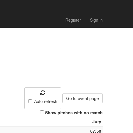
Register
Sign in
Go to event page
Auto refresh
Show pitches with no match
Jury
07:50