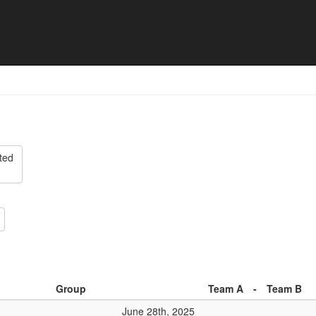
Cup - Match list
ted
Group
Team A
-
Team B
June 28th, 2025