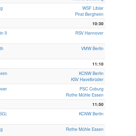
rg
WSF Liblar
Pirat Bergheim
10:30
n II
RSV Hannover
th
VMW Berlin
11:10
heim
KCNW Berlin
KSV Havelbrüder
ver
PSC Coburg
Rothe Mühle Essen
11:50
(SG)
KCNW Berlin
rg
Rothe Mühle Essen