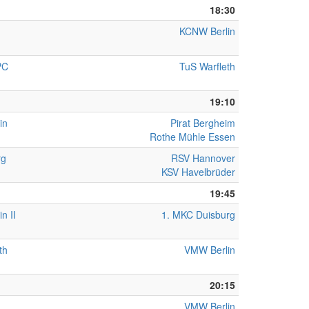
18:30
KCNW Berlin
PC
TuS Warfleth
19:10
in
Pirat Bergheim
Rothe Mühle Essen
rg
RSV Hannover
KSV Havelbrüder
19:45
n II
1. MKC Duisburg
th
VMW Berlin
20:15
VMW Berlin