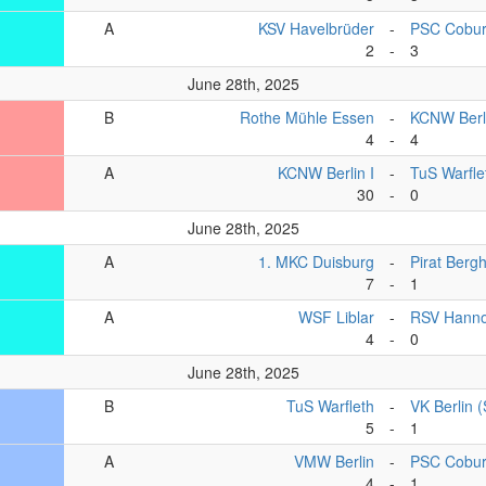
A
KSV Havelbrüder
-
PSC Cobu
2
-
3
June 28th, 2025
B
Rothe Mühle Essen
-
KCNW Berli
4
-
4
A
KCNW Berlin I
-
TuS Warfle
30
-
0
June 28th, 2025
A
1. MKC Duisburg
-
Pirat Berg
7
-
1
A
WSF Liblar
-
RSV Hanno
4
-
0
June 28th, 2025
B
TuS Warfleth
-
VK Berlin 
5
-
1
A
VMW Berlin
-
PSC Cobu
4
-
1