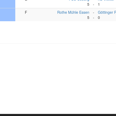
5
-
1
F
Rothe Mühle Essen
-
Göttinger 
5
-
0