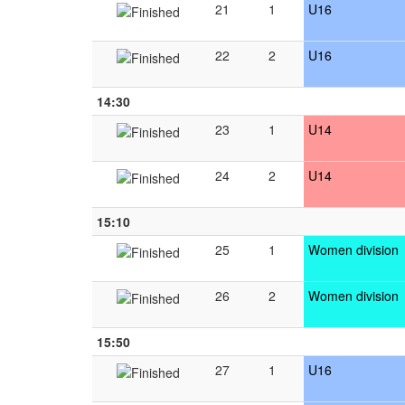
21
1
U16
22
2
U16
14:30
23
1
U14
24
2
U14
15:10
25
1
Women division
26
2
Women division
15:50
27
1
U16