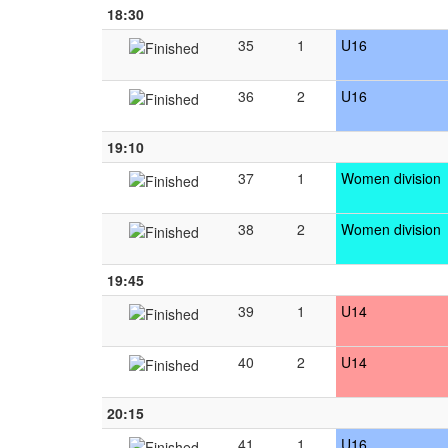
18:30
35
1
U16
36
2
U16
19:10
37
1
Women division
38
2
Women division
19:45
39
1
U14
40
2
U14
20:15
41
1
U16