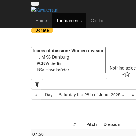
16. Siegfried Lücken 
Home
Tournaments
Contact
Nothing selec
«
Day 1: Saturday the 28th of June, 2025
»
#
Pitch
Division
07:50