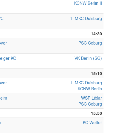
KCNW Berlin II
PC
1. MKC Duisburg
14:30
ver
PSC Coburg
eiger KC
VK Berlin (SG)
15:10
ver
1. MKC Duisburg
KCNW Berlin
heim
WSF Liblar
PSC Coburg
15:50
n
KC Wetter