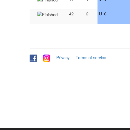
42
2
U16
-
-
Privacy
-
Terms of service