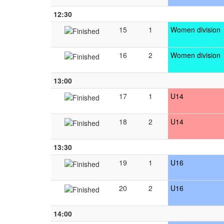
12:30
15
1
Women division
16
2
Women division
13:00
17
1
U14
18
2
U14
13:30
19
1
U16
20
2
U16
14:00