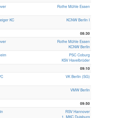
ver
Rothe Mühle Essen
eiger KC
KCNW Berlin I
08:30
ver
Rothe Mühle Essen
KCNW Berlin
heim
PSC Coburg
KSV Havelbrüder
09:10
PC
VK Berlin (SG)
VMW Berlin
09:50
in
RSV Hannover
1. MKC Duisburg