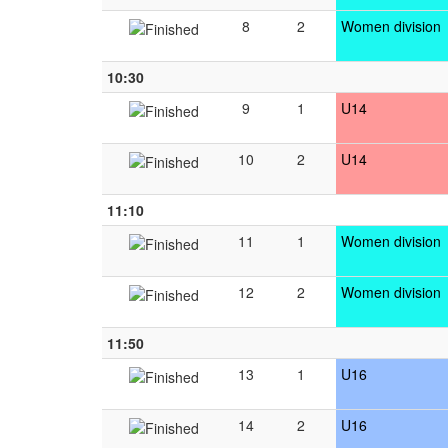
8
2
Women division
10:30
9
1
U14
10
2
U14
11:10
11
1
Women division
12
2
Women division
11:50
13
1
U16
14
2
U16