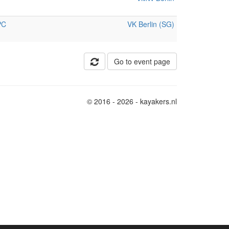
PC
VK Berlin (SG)
Go to event page
© 2016 - 2026 - kayakers.nl