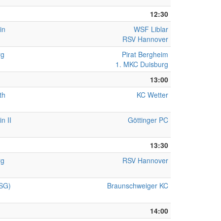
12:30
in
WSF Liblar
RSV Hannover
rg
Pirat Bergheim
1. MKC Duisburg
13:00
th
KC Wetter
n II
Göttinger PC
13:30
rg
RSV Hannover
(SG)
Braunschweiger KC
14:00