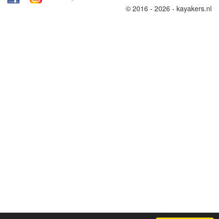
© 2016 - 2026 - kayakers.nl