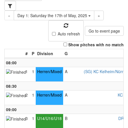
«
Day 1: Saturday the 17th of May, 2025
»
Go to event page
Auto refresh
Show pitches with no match
#
P
Division
G
08:00
1
1
Herren/Mixed
A
(SG) KC Kelheim/Nürnber
08:30
2
1
Herren/Mixed
A
KC Ke
09:00
3
1
U14/U16/U18
B
DRC 