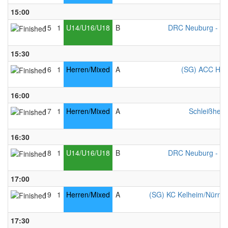
15:00
15
1
U14/U16/U18
B
DRC Neuburg - Mi
15:30
16
1
Herren/Mixed
A
(SG) ACC Ham
16:00
17
1
Herren/Mixed
A
Schleißheim
16:30
18
1
U14/U16/U18
B
DRC Neuburg - Mi
17:00
19
1
Herren/Mixed
A
(SG) KC Kelheim/Nürnber
17:30