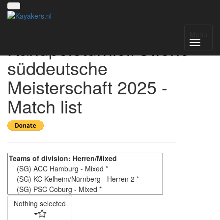
4. Kelheimer
Menu
Kanupoloturnier/Offene
süddeutsche
Meisterschaft 2025 -
Match list
Nothing selected