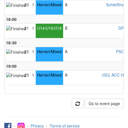
20
1
Herren/Mixed
A
Schleißheim
18:00
21
1
U14/U16/U18
B
DRC 
18:30
22
1
Herren/Mixed
A
PSC C
19:00
23
1
Herren/Mixed
A
(SG) ACC Ham
Go to event page
-
-
Privacy
-
Terms of service