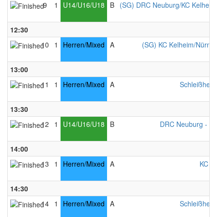
9
1
U14/U16/U18
B
(SG) DRC Neuburg/KC Kelheim
12:30
10
1
Herren/Mixed
A
(SG) KC Kelheim/Nürnber
13:00
11
1
Herren/Mixed
A
Schleißheim
13:30
12
1
U14/U16/U18
B
DRC Neuburg - Mi
14:00
13
1
Herren/Mixed
A
KC Ke
14:30
14
1
Herren/Mixed
A
Schleißheim