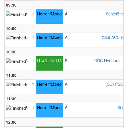
09:30
4
1
Herren/Mixed
A
Schleißheim
10:00
5
1
Herren/Mixed
A
(SG) ACC Ham
10:30
6
1
U14/U16/U18
B
DRC Neuburg - Mi
11:00
7
1
Herren/Mixed
A
(SG) PSC Co
11:30
8
1
Herren/Mixed
A
KC Ke
12:00