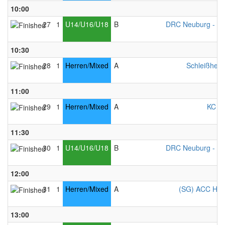
10:00
27
1
U14/U16/U18
B
DRC Neuburg - Mi
10:30
28
1
Herren/Mixed
A
Schleißheim
11:00
29
1
Herren/Mixed
A
KC Ke
11:30
30
1
U14/U16/U18
B
DRC Neuburg - Mi
12:00
31
1
Herren/Mixed
A
(SG) ACC Ham
13:00