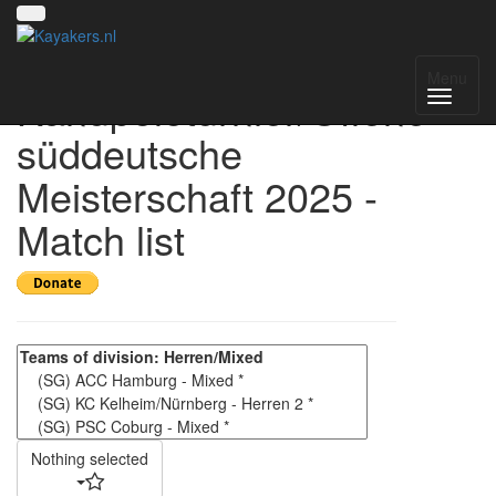
4. Kelheimer
Menu
Kanupoloturnier/Offene
süddeutsche
Meisterschaft 2025 -
Match list
Nothing selected