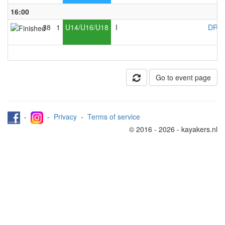
16:00
38
1
U14/U16/U18
I
DRC 
Go to event page
-
-
Privacy
-
Terms of service
© 2016 - 2026 - kayakers.nl