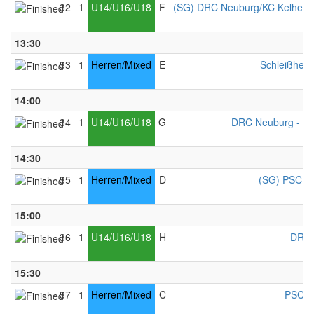
32
1
U14/U16/U18
F
(SG) DRC Neuburg/KC Kelheim
13:30
33
1
Herren/Mixed
E
Schleißheim
14:00
34
1
U14/U16/U18
G
DRC Neuburg - Mi
14:30
35
1
Herren/Mixed
D
(SG) PSC Co
15:00
36
1
U14/U16/U18
H
DRC 
15:30
37
1
Herren/Mixed
C
PSC C