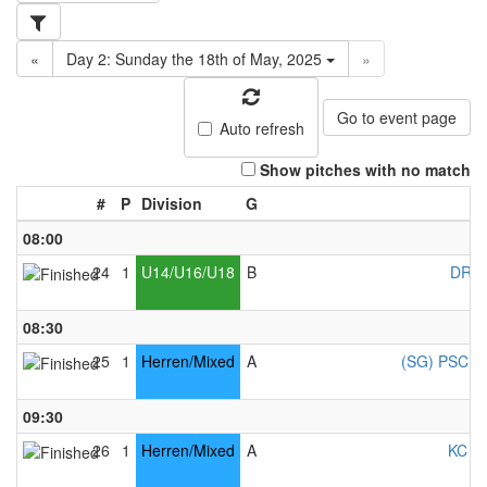
«
Day 2: Sunday the 18th of May, 2025
»
Go to event page
Auto refresh
Show pitches with no match
#
P
Division
G
08:00
24
1
U14/U16/U18
B
DRC 
08:30
25
1
Herren/Mixed
A
(SG) PSC Co
09:30
26
1
Herren/Mixed
A
KC Ke