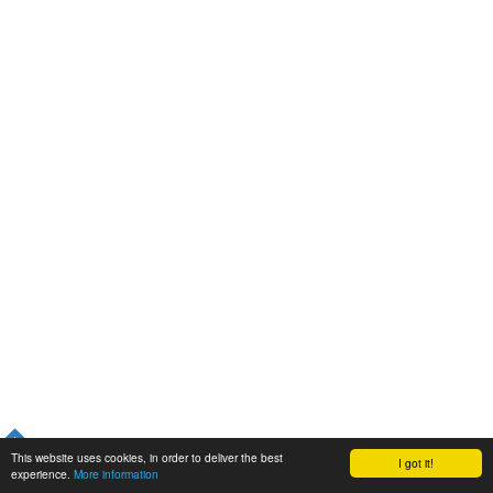
This website uses cookies, in order to deliver the best
I got it!
experience.
More information