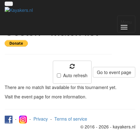
Toernooi van het
Menu
Oosten - Match list
Go to event page
Auto refresh
There are no match list available for this tournament yet.
Visit the event page for more information.
-
-
Privacy
-
Terms of service
© 2016 - 2026 - kayakers.nl