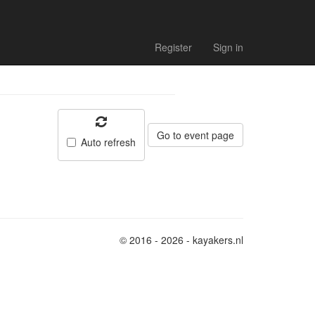
Register
Sign in
Go to event page
Auto refresh
© 2016 - 2026 - kayakers.nl