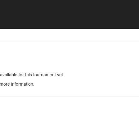
en - Match list
available for this tournament yet.
 more information.