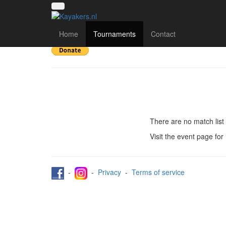
Toernooi van het Oost
Home
Tournaments
Contact
There are no match list 
Visit the event page for
-
-
Privacy
-
Terms of service