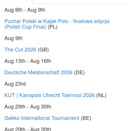
Aug 8th - Aug 9th
Puchar Polski w Kajak Polo - finałowa edycja
(Polish Cup Final)
(PL)
Aug 9th
The Cut 2026
(GB)
Aug 13th - Aug 16th
Deutsche Meisterschaft 2026
(DE)
Aug 23rd
KUT | Kanopolo Utrecht Toernooi 2026
(NL)
Aug 29th - Aug 30th
Gekko International Tournament
(BE)
Aug 29th - Aug 30th