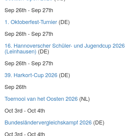
Sep 26th - Sep 27th
1. Oktoberfest-Turnier
(DE)
Sep 26th - Sep 27th
16. Hannoverscher Schüler- und Jugendcup 2026
(Leinhausen)
(DE)
Sep 26th - Sep 27th
39. Harkort-Cup 2026
(DE)
Sep 26th
Toernooi van het Oosten 2026
(NL)
Oct 3rd - Oct 4th
Bundesländervergleichskampf 2026
(DE)
Oct 3rd - Oct 4th