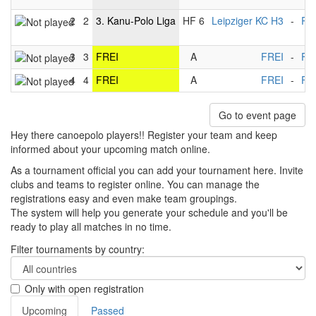
2
2
3. Kanu-Polo Liga
HF 6
Leipziger KC H3
-
Ra
3
3
FREI
A
FREI
-
FR
4
4
FREI
A
FREI
-
FR
Go to event page
Hey there canoepolo players!! Register your team and keep
informed about your upcoming match online.
As a tournament official you can add your tournament here. Invite
clubs and teams to register online. You can manage the
registrations easy and even make team groupings.
The system will help you generate your schedule and you'll be
ready to play all matches in no time.
Filter tournaments by country:
Only with open registration
Upcoming
Passed