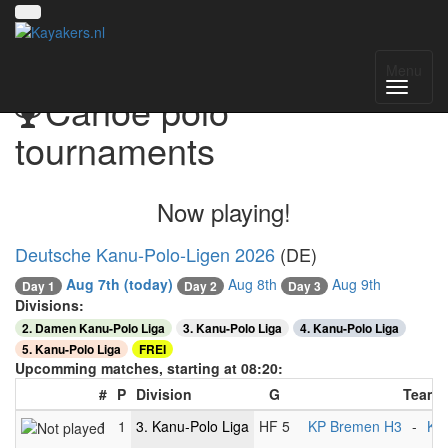
Menu
Canoe polo
tournaments
Now playing!
Deutsche Kanu-Polo-Ligen 2026
(DE)
Aug 7th
(today)
Aug 8th
Aug 9th
Day 1
Day 2
Day 3
Divisions:
2. Damen Kanu-Polo Liga
3. Kanu-Polo Liga
4. Kanu-Polo Liga
5. Kanu-Polo Liga
FREI
Upcomming matches, starting at 08:20:
#
P
Division
G
Teams
1
1
3. Kanu-Polo Liga
HF 5
KP Bremen H3
-
KG 