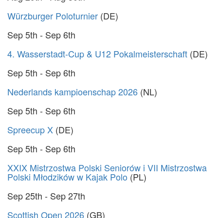
Würzburger Poloturnier
(DE)
Sep 5th - Sep 6th
4. Wasserstadt-Cup & U12 Pokalmeisterschaft
(DE)
Sep 5th - Sep 6th
Nederlands kampioenschap 2026
(NL)
Sep 5th - Sep 6th
Spreecup X
(DE)
Sep 5th - Sep 6th
XXIX Mistrzostwa Polski Seniorów i VII Mistrzostwa
Polski Młodzików w Kajak Polo
(PL)
Sep 25th - Sep 27th
Scottish Open 2026
(GB)