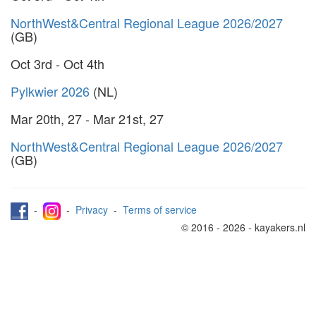
NorthWest&Central Regional League 2026/2027
(GB)
Oct 3rd - Oct 4th
Pylkwier 2026
(NL)
Mar 20th, 27 - Mar 21st, 27
NorthWest&Central Regional League 2026/2027
(GB)
-
-
Privacy
-
Terms of service
© 2016 - 2026 - kayakers.nl