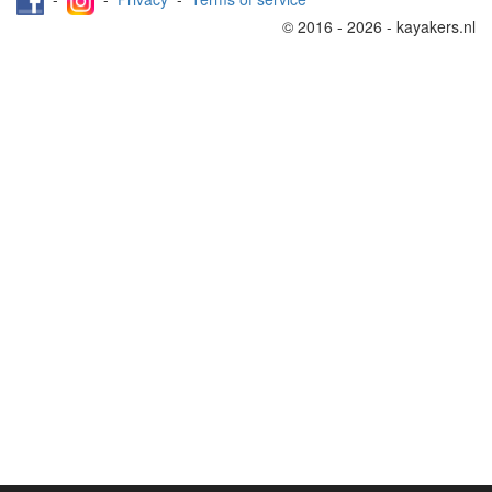
© 2016 - 2026 - kayakers.nl