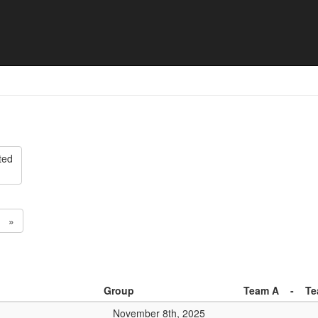
ision 2 - Match list
ted
»
Group
Team A
-
Te
November 8th, 2025