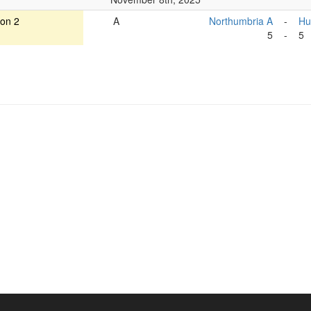
ion 2
A
Northumbria A
-
Hu
5
-
5