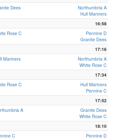
anite Dees
Northumbria A
Hull Mariners
16:58
ite Rose C
Pennine D
Granite Dees
17:16
ll Mariners
Northumbria A
White Rose C
17:34
ite Rose C
Hull Mariners
Pennine C
17:52
rthumbria A
Granite Dees
White Rose C
18:10
nnine C
Pennine D