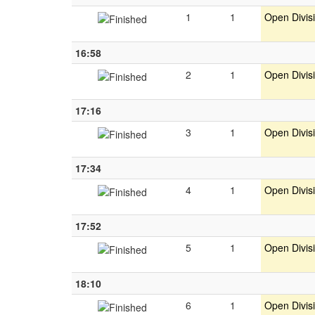
1
1
Open Divis
16:58
2
1
Open Divis
17:16
3
1
Open Divis
17:34
4
1
Open Divis
17:52
5
1
Open Divis
18:10
6
1
Open Divis