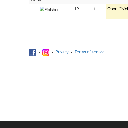
12
1
Open Divis
-
-
Privacy
-
Terms of service