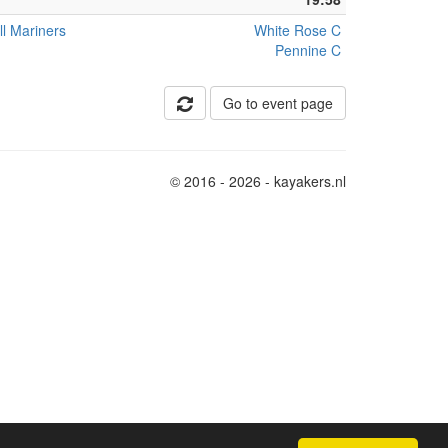
ll Mariners
White Rose C
Pennine C
Go to event page
© 2016 - 2026 - kayakers.nl