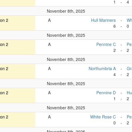
1
-
4
November 8th, 2025
ion 2
A
Hull Mariners
-
Wh
6
-
0
November 8th, 2025
ion 2
A
Pennine C
-
Pe
2
-
2
November 8th, 2025
ion 2
A
Northumbria A
-
Gr
4
-
2
November 8th, 2025
ion 2
A
Pennine D
-
Hu
1
-
2
November 8th, 2025
ion 2
A
White Rose C
-
Pe
0
-
2
November 8th, 2025