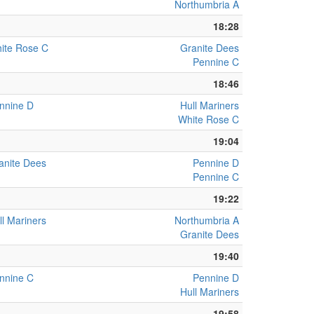
Northumbria A
18:28
ite Rose C
Granite Dees
Pennine C
18:46
nnine D
Hull Mariners
White Rose C
19:04
anite Dees
Pennine D
Pennine C
19:22
ll Mariners
Northumbria A
Granite Dees
19:40
nnine C
Pennine D
Hull Mariners
19:58