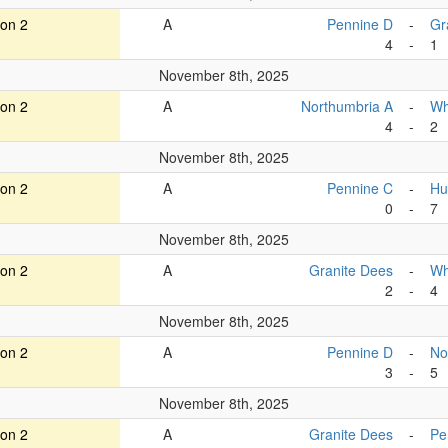
ion 2
A
Pennine D
-
Gr
4
-
1
November 8th, 2025
ion 2
A
Northumbria A
-
Wh
4
-
2
November 8th, 2025
ion 2
A
Pennine C
-
Hu
0
-
7
November 8th, 2025
ion 2
A
Granite Dees
-
Wh
2
-
4
November 8th, 2025
ion 2
A
Pennine D
-
No
3
-
5
November 8th, 2025
ion 2
A
Granite Dees
-
Pe