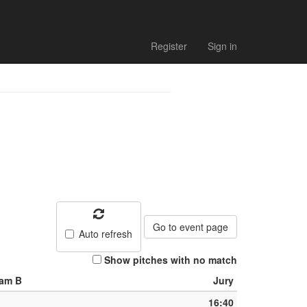
Register
Sign in
Go to event page
Auto refresh
Show pitches with no match
am B
Jury
16:40