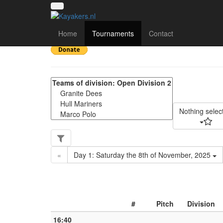
Yorkshire Regional Div
Home
Tournaments
Contact
Nothing selec
«
Day 1: Saturday the 8th of November, 2025
#
Pitch
Division
16:40