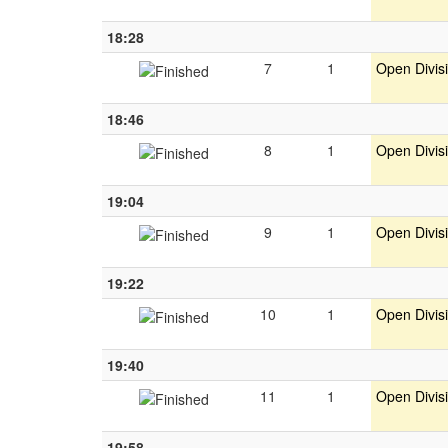
18:28
7
1
Open Divis
18:46
8
1
Open Divis
19:04
9
1
Open Divis
19:22
10
1
Open Divis
19:40
11
1
Open Divis
19:58