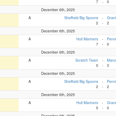
7
-
0
December 6th, 2025
A
Sheffield Big Spoons
-
Grani
2
-
2
December 6th, 2025
A
Hull Mariners
-
Penn
7
-
0
December 6th, 2025
A
Scratch Team
-
Marc
0
-
3
December 6th, 2025
A
Sheffield Big Spoons
-
Penn
2
-
2
December 6th, 2025
A
Hull Mariners
-
Grani
5
-
0
December 6th, 2025