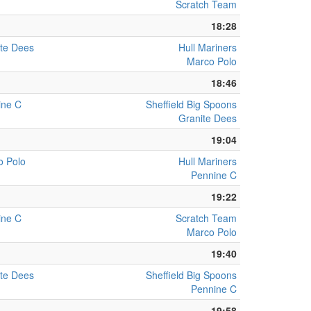
Scratch Team
18:28
te Dees
Hull Mariners
Marco Polo
18:46
ine C
Sheffield Big Spoons
Granite Dees
19:04
o Polo
Hull Mariners
Pennine C
19:22
ine C
Scratch Team
Marco Polo
19:40
te Dees
Sheffield Big Spoons
Pennine C
19:58