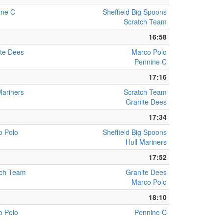
ine C
Sheffield Big Spoons
Scratch Team
16:58
te Dees
Marco Polo
Pennine C
17:16
Mariners
Scratch Team
Granite Dees
17:34
o Polo
Sheffield Big Spoons
Hull Mariners
17:52
tch Team
Granite Dees
Marco Polo
18:10
o Polo
Pennine C