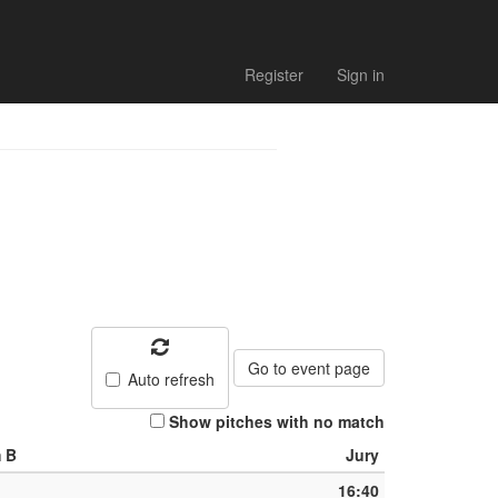
Register
Sign in
Go to event page
Auto refresh
Show pitches with no match
 B
Jury
16:40