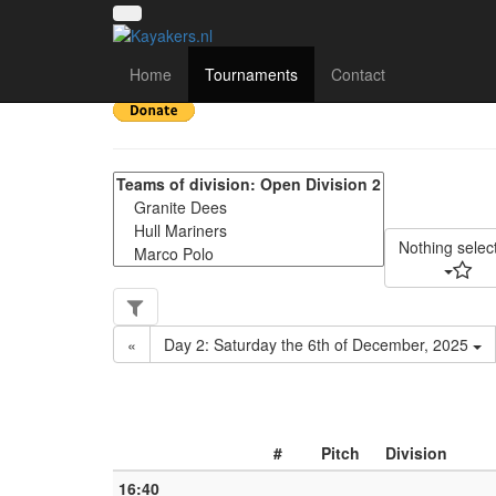
Yorkshire Regional Div
Home
Tournaments
Contact
Nothing selec
«
Day 2: Saturday the 6th of December, 2025
#
Pitch
Division
16:40