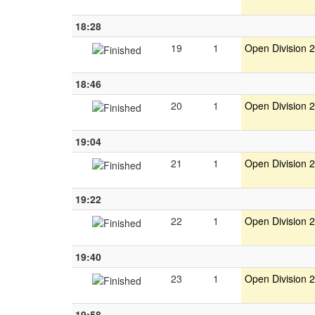
18:28
19
1
Open Division 2
18:46
20
1
Open Division 2
19:04
21
1
Open Division 2
19:22
22
1
Open Division 2
19:40
23
1
Open Division 2
19:58