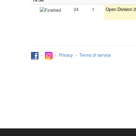
24
1
Open Division 2
-
-
Privacy
-
Terms of service