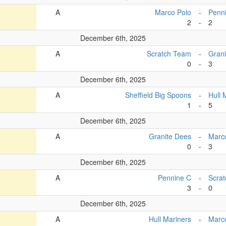
A
Marco Polo
-
Penn
2
-
2
December 6th, 2025
A
Scratch Team
-
Grani
0
-
3
December 6th, 2025
A
Sheffield Big Spoons
-
Hull 
1
-
5
December 6th, 2025
A
Granite Dees
-
Marc
0
-
3
December 6th, 2025
A
Pennine C
-
Scra
3
-
0
December 6th, 2025
A
Hull Mariners
-
Marc