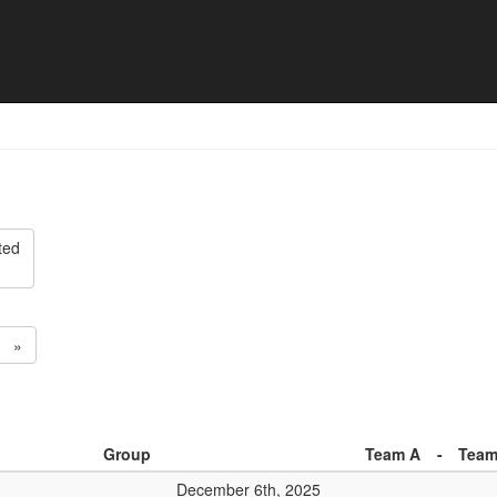
ision 2 - Match list
ted
»
Group
Team A
-
Team
December 6th, 2025