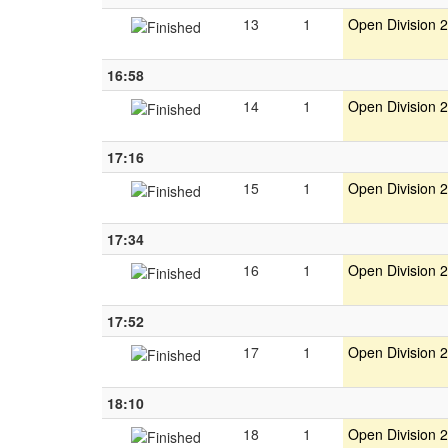
13
1
Open Division 2
16:58
14
1
Open Division 2
17:16
15
1
Open Division 2
17:34
16
1
Open Division 2
17:52
17
1
Open Division 2
18:10
18
1
Open Division 2