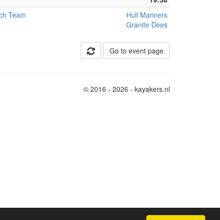
tch Team
Hull Mariners
Granite Dees
Go to event page
© 2016 - 2026 - kayakers.nl