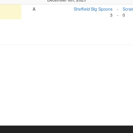
A
Sheffield Big Spoons
-
Scra
3
-
0