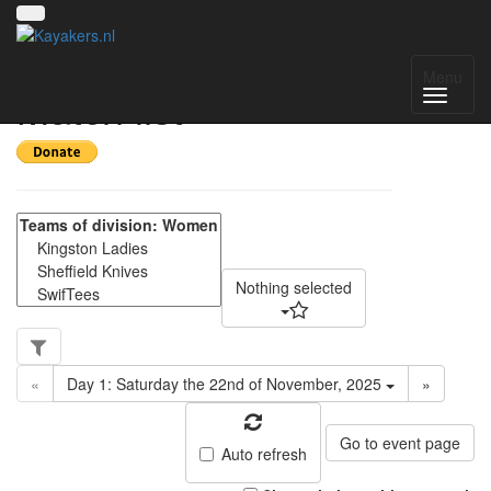
Yorkshire Women -
Menu
Match list
Nothing selected
«
Day 1: Saturday the 22nd of November, 2025
»
Go to event page
Auto refresh