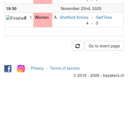
19:30
November 22nd, 2025
6
1
Women
A
Sheffield Knives
-
SwifTees
4
-
3
Go to event page
-
-
Privacy
-
Terms of service
© 2016 - 2026 - kayakers.nl