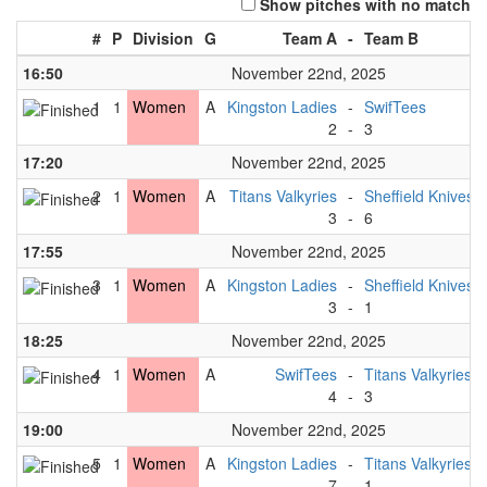
Show pitches with no match
#
P
Division
G
Team A
-
Team B
16:50
November 22nd, 2025
1
1
Women
A
Kingston Ladies
-
SwifTees
2
-
3
17:20
November 22nd, 2025
2
1
Women
A
Titans Valkyries
-
Sheffield Knives
3
-
6
17:55
November 22nd, 2025
3
1
Women
A
Kingston Ladies
-
Sheffield Knives
3
-
1
18:25
November 22nd, 2025
4
1
Women
A
SwifTees
-
Titans Valkyries
4
-
3
19:00
November 22nd, 2025
5
1
Women
A
Kingston Ladies
-
Titans Valkyries
7
-
1