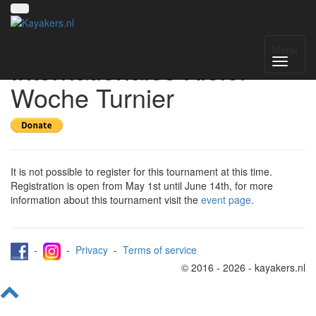
Register for 55.
Menu
Internationales Kieler
Woche Turnier
It is not possible to register for this tournament at this time.
Registration is open from May 1st until June 14th, for more
information about this tournament visit the
event page
.
-
-
Privacy
-
Terms of service
© 2016 - 2026 - kayakers.nl