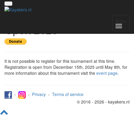
Register for Amsterdam
Menu
Open 2026
It is not possible to register for this tournament at this time.
Registration is open from December 15th, 2025 until May 8th, for
more information about this tournament visit the
event page
.
-
-
Privacy
-
Terms of service
© 2016 - 2026 - kayakers.nl