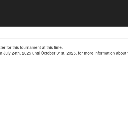
ndoor Cup
ster for this tournament at this time.
m July 24th, 2025 until October 31st, 2025, for more information about t