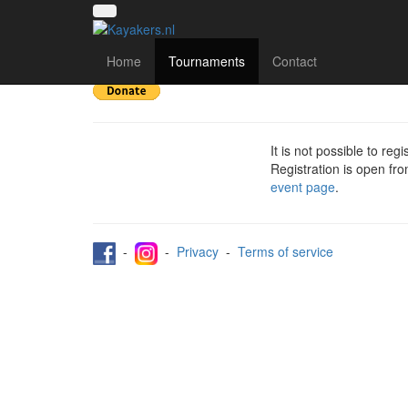
Register for Kieler I
Home
Tournaments
Contact
It is not possible to regi
Registration is open fro
event page
.
-
-
Privacy
-
Terms of service