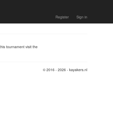
Register
Sign in
his tournament visit the
© 2016 - 2026 - kayakers.nl