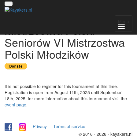
Register for XXVIII
Menu
Mistrzostwa Polski
Seniorów VI Mistrzostwa
Polski Młodzików
It is not possible to register for this tournament at this time.
Registration is open from August 11th, 2025 until September
18th, 2025, for more information about this tournament visit the
event page
.
-
-
Privacy
-
Terms of service
© 2016 - 2026 - kayakers.nl