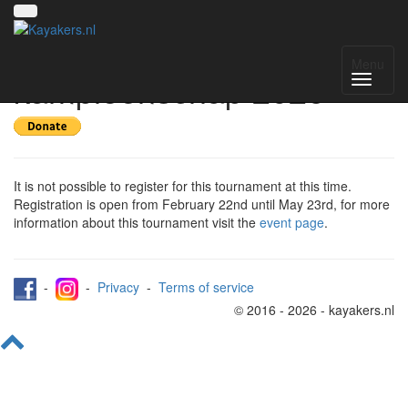
Register for Nederlands
Menu
kampioenschap 2026
It is not possible to register for this tournament at this time.
Registration is open from February 22nd until May 23rd, for more
information about this tournament visit the
event page
.
-
-
Privacy
-
Terms of service
© 2016 - 2026 - kayakers.nl