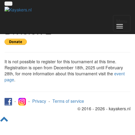
Register for Scottish
Menu
Division 2
It is not possible to register for this tournament at this time.
Registration is open from December 18th, 2025 until February
28th, for more information about this tournament visit the
event
page
.
-
-
Privacy
-
Terms of service
© 2016 - 2026 - kayakers.nl