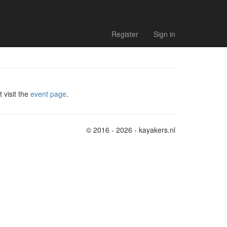
Register
Sign in
 visit the
event page
.
© 2016 - 2026 - kayakers.nl