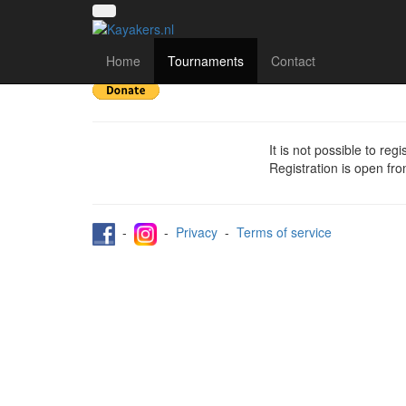
Register for 16e Kei
Home
Tournaments
Contact
It is not possible to regi
Registration is open fro
-
-
Privacy
-
Terms of service