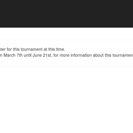
stad Kanopolotoernooi
ster for this tournament at this time.
m March 7th until June 21st, for more information about this tournament