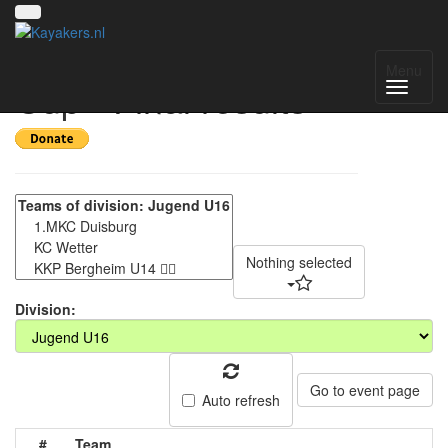
7. Liblarer Kanupolo
Menu
Cup - Final results
Nothing selected
Division:
Go to event page
Auto refresh
#
Team