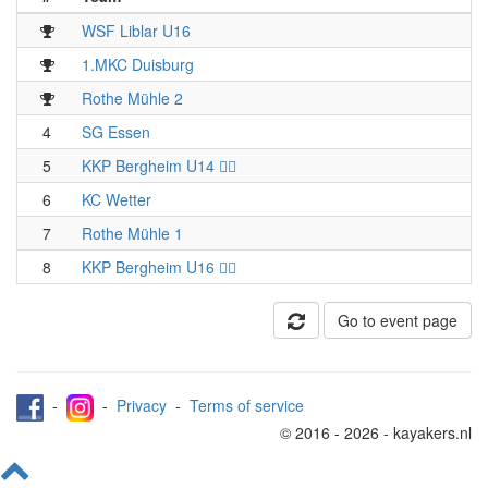
WSF Liblar U16
1.MKC Duisburg
Rothe Mühle 2
4
SG Essen
5
KKP Bergheim U14 🏴‍☠️
6
KC Wetter
7
Rothe Mühle 1
8
KKP Bergheim U16 🏴‍☠️
Go to event page
-
-
Privacy
-
Terms of service
© 2016 - 2026 - kayakers.nl