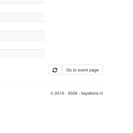
Go to event page
© 2016 - 2026 - kayakers.nl