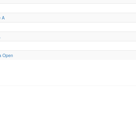
e A
A
a Open