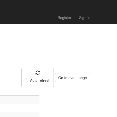
Register
Sign in
Go to event page
Auto refresh