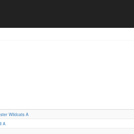
l results
ter Wildcats A
l A