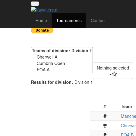
NWC Division 1 - Fina
Home
Tournaments
Contact
Nothing selected
Results for division:
Division 1
#
Team
Manches
Cherwel
FOA B