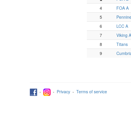
4
FOA A
5
Pennin
6
LCC A
7
Viking 
8
Titans
9
Cumbri
-
-
Privacy
-
Terms of service