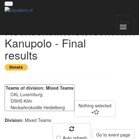
Deutsche
Menu
Hochschulmeisterschaften
Kanupolo - Final
results
Nothing selected
Division:
Mixed Teams
Go to event page
Auto refresh