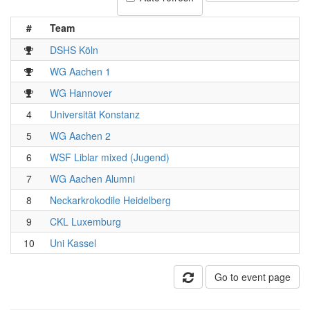
#
Team
DSHS Köln
WG Aachen 1
WG Hannover
4
Universität Konstanz
5
WG Aachen 2
6
WSF Liblar mixed (Jugend)
7
WG Aachen Alumni
8
Neckarkrokodile Heidelberg
9
CKL Luxemburg
10
Uni Kassel
Go to event page