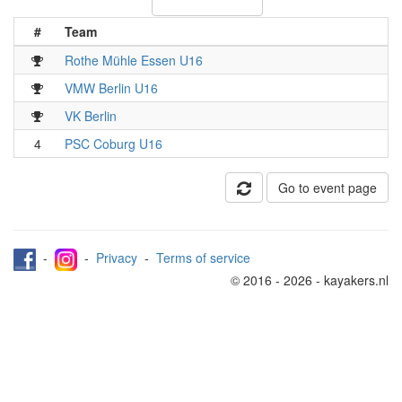
#
Team
Rothe Mühle Essen U16
VMW Berlin U16
VK Berlin
4
PSC Coburg U16
Go to event page
-
-
Privacy
-
Terms of service
© 2016 - 2026 - kayakers.nl