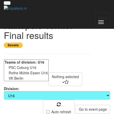
18. Coburger
Menu
Kanupolo-Turnier -
Final results
Nothing selected
Division:
Go to event page
Auto refresh