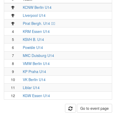
KCNW Berlin U14
Liverpool U14
Pirat Bergh. U14 🏴‍☠️
4
KRM Essen U14
5
KSVH B. U14
6
Powiśle U14
7
MKC Duisburg U14
8
VMW Berlin U14
9
KP Praha U14
10
VK Berlin U14
11
Liblar U14
12
KGW Essen U14
Go to event page