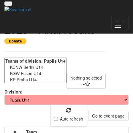
Deutschland Cup
Menu
2025 - Final results
Nothing selected
Division:
Go to event page
Auto refresh
#
Team