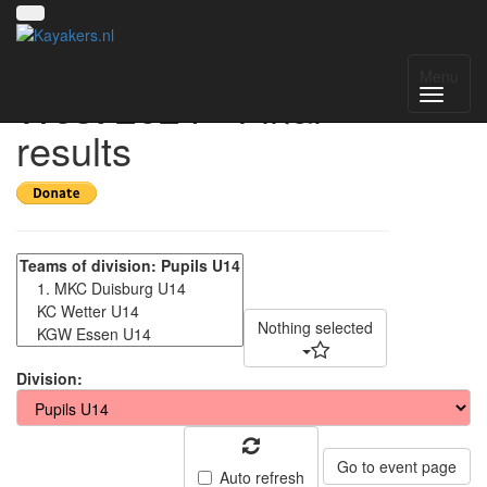
Gruppenmeisterschaft
Menu
West 2024 - Final
results
Nothing selected
Division:
Go to event page
Auto refresh