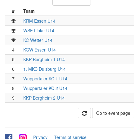
#
Team
KRM Essen U14
WSF Liblar U14
KC Wetter U14
4
KGW Essen U14
5
KKP Bergheim 1 U14
6
1. MKC Duisburg U14
7
Wuppertaler KC 1 U14
8
Wuppertaler KC 2 U14
9
KKP Bergheim 2 U14
Go to event page
-
-
Privacy
-
Terms of service