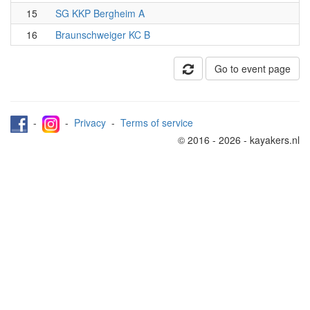
15
SG KKP Bergheim A
16
Braunschweiger KC B
Go to event page
-
-
Privacy
-
Terms of service
© 2016 - 2026 - kayakers.nl