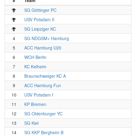
#
Team
SG Göttinger PC
USV Potsdam II
SG Leipziger KC
4
SG NDGSM+ Hamburg
5
ACC Hamburg U20
6
WCH Berlin
7
KC Kelheim
8
Braunschweiger KC A
9
ACC Hamburg Fun
10
USV Potsdam I
11
KP Bremen
12
SG Oldenburger YC
13
SG Kiel
14
SG KKP Bergheim B