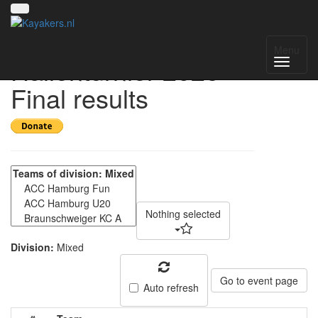
Hamburger Mixed-
Menu
Hallenturnier 2026 -
Final results
Nothing selected
Division:
Mixed
Go to event page
Auto refresh