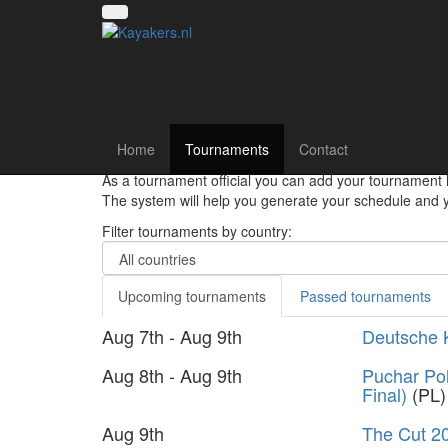
Canoe polo tourna
Home
Tournaments
Contact
Hey there canoepolo players!! Register your team and
As a tournament official you can add your tournament 
The system will help you generate your schedule and yo
Filter tournaments by country:
Upcoming tournaments
Passed tournaments
Aug 7th - Aug 9th
Deutsche 
Aug 8th - Aug 9th
Puchar Pol
Final)
(PL)
Aug 9th
The Cut 2