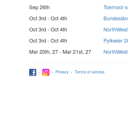
Sep 26th
Toernooi 
Oct 3rd - Oct 4th
Bundeslän
Oct 3rd - Oct 4th
NorthWest
Oct 3rd - Oct 4th
Pylkwier 
Mar 20th, 27 - Mar 21st, 27
NorthWest
-
-
Privacy
-
Terms of service