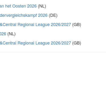
van het Oosten 2026
(NL)
dervergleichskampf 2026
(DE)
&Central Regional League 2026/2027
(GB)
2026
(NL)
&Central Regional League 2026/2027
(GB)