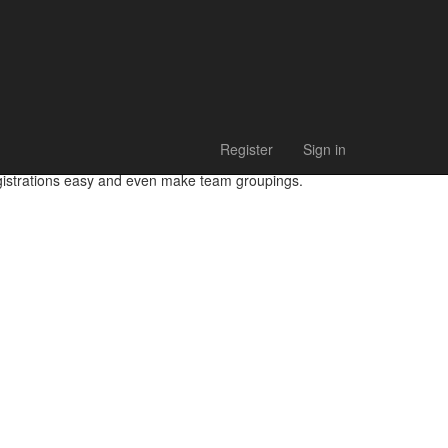
Register
Sign in
egistrations easy and even make team groupings.