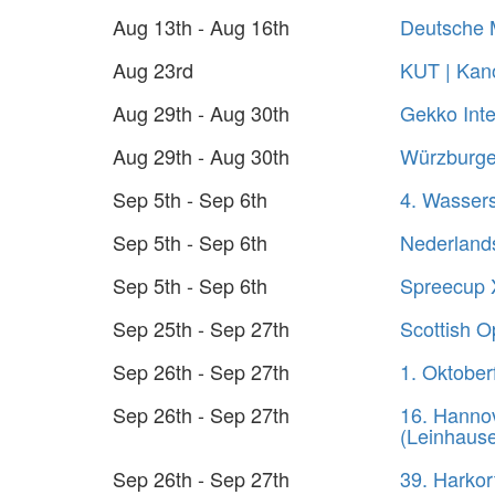
Aug 13th - Aug 16th
Deutsche 
Aug 23rd
KUT | Kano
Aug 29th - Aug 30th
Gekko Inte
Aug 29th - Aug 30th
Würzburger
Sep 5th - Sep 6th
4. Wasser
Sep 5th - Sep 6th
Nederland
Sep 5th - Sep 6th
Spreecup 
Sep 25th - Sep 27th
Scottish 
Sep 26th - Sep 27th
1. Oktober
Sep 26th - Sep 27th
16. Hanno
(Leinhaus
Sep 26th - Sep 27th
39. Harko