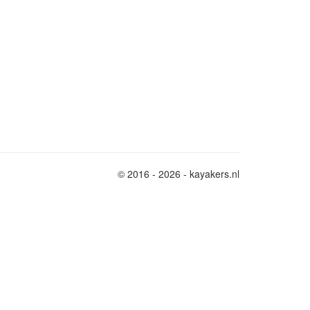
© 2016 - 2026 - kayakers.nl