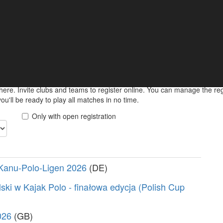
ments
 keep informed about your upcoming match online.
here. Invite clubs and teams to register online. You can manage the r
u'll be ready to play all matches in no time.
Only with open registration
Kanu-Polo-Ligen 2026
(DE)
ski w Kajak Polo - finałowa edycja (Polish Cup
026
(GB)