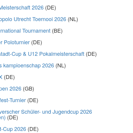
Meisterschaft 2026
(DE)
polo Utrecht Toernooi 2026
(NL)
rnational Tournament
(BE)
 Poloturnier
(DE)
stadt-Cup & U12 Pokalmeisterschaft
(DE)
s kampioenschap 2026
(NL)
X
(DE)
Open 2026
(GB)
fest-Turnier
(DE)
verscher Schüler- und Jugendcup 2026
en)
(DE)
rt-Cup 2026
(DE)