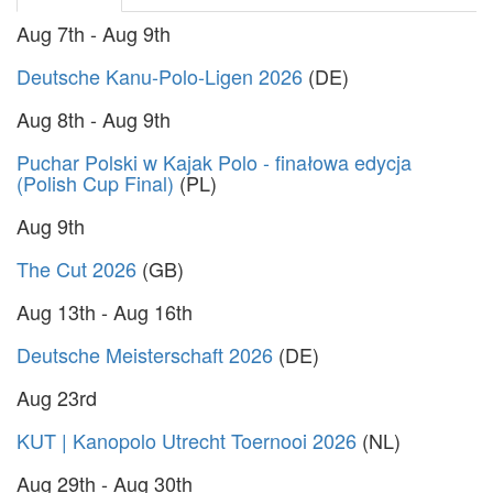
Aug 7th - Aug 9th
Deutsche Kanu-Polo-Ligen 2026
(DE)
Aug 8th - Aug 9th
Puchar Polski w Kajak Polo - finałowa edycja
(Polish Cup Final)
(PL)
Aug 9th
The Cut 2026
(GB)
Aug 13th - Aug 16th
Deutsche Meisterschaft 2026
(DE)
Aug 23rd
KUT | Kanopolo Utrecht Toernooi 2026
(NL)
Aug 29th - Aug 30th