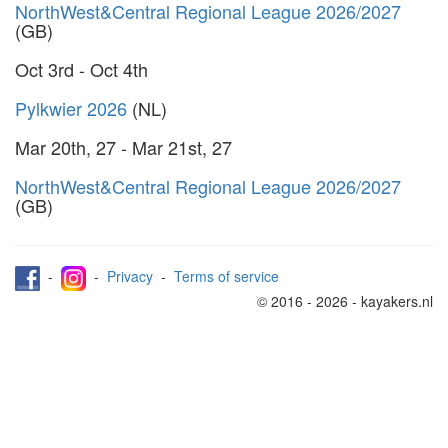
NorthWest&Central Regional League 2026/2027
(GB)
Oct 3rd - Oct 4th
Pylkwier 2026
(NL)
Mar 20th, 27 - Mar 21st, 27
NorthWest&Central Regional League 2026/2027
(GB)
-
-
Privacy
-
Terms of service
© 2016 - 2026 - kayakers.nl