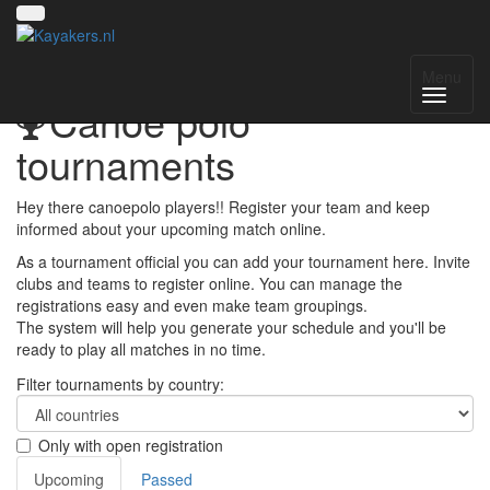
Menu
Canoe polo
tournaments
Hey there canoepolo players!! Register your team and keep
informed about your upcoming match online.
As a tournament official you can add your tournament here. Invite
clubs and teams to register online. You can manage the
registrations easy and even make team groupings.
The system will help you generate your schedule and you'll be
ready to play all matches in no time.
Filter tournaments by country:
Only with open registration
Upcoming
Passed