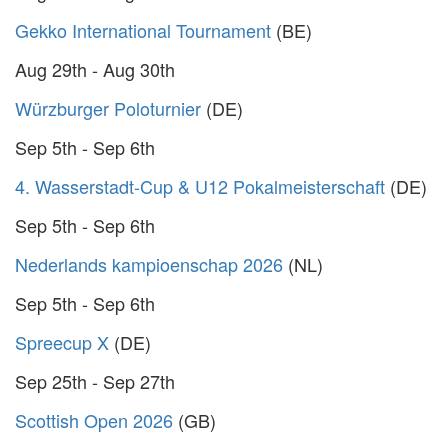
Gekko International Tournament
(BE)
Aug 29th - Aug 30th
Würzburger Poloturnier
(DE)
Sep 5th - Sep 6th
4. Wasserstadt-Cup & U12 Pokalmeisterschaft
(DE)
Sep 5th - Sep 6th
Nederlands kampioenschap 2026
(NL)
Sep 5th - Sep 6th
Spreecup X
(DE)
Sep 25th - Sep 27th
Scottish Open 2026
(GB)