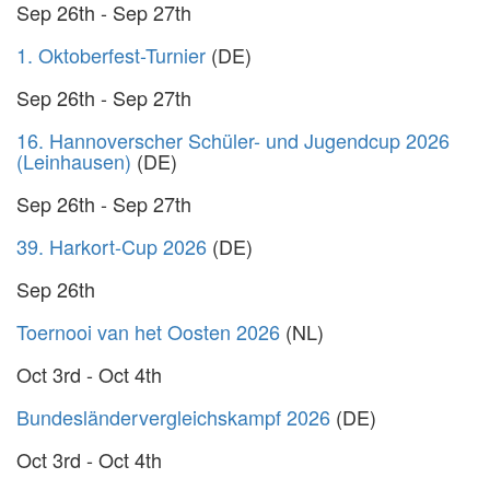
Sep 26th - Sep 27th
1. Oktoberfest-Turnier
(DE)
Sep 26th - Sep 27th
16. Hannoverscher Schüler- und Jugendcup 2026
(Leinhausen)
(DE)
Sep 26th - Sep 27th
39. Harkort-Cup 2026
(DE)
Sep 26th
Toernooi van het Oosten 2026
(NL)
Oct 3rd - Oct 4th
Bundesländervergleichskampf 2026
(DE)
Oct 3rd - Oct 4th