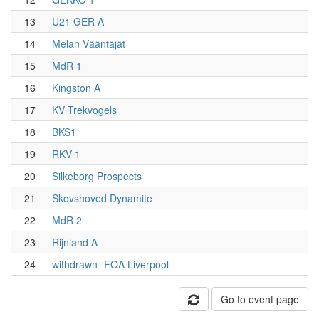
13
U21 GER A
14
Melan Vääntäjät
15
MdR 1
16
Kingston A
17
KV Trekvogels
18
BKS1
19
RKV 1
20
Silkeborg Prospects
21
Skovshoved Dynamite
22
MdR 2
23
Rijnland A
24
withdrawn -FOA Liverpool-
Go to event page