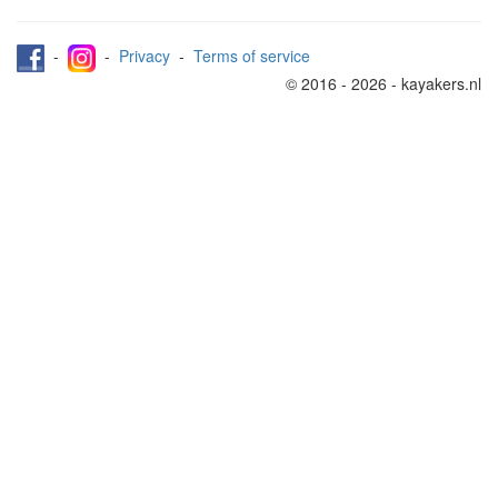
-
-
Privacy
-
Terms of service
© 2016 - 2026 - kayakers.nl