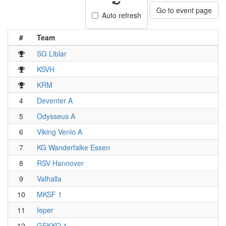
Go to event page
Auto refresh
#
Team
SG Liblar
KSVH
KRM
4
Deventer A
5
Odysseus A
6
Viking Venlo A
7
KG Wanderfalke Essen
8
RSV Hannover
9
Valhalla
10
MKSF 1
11
Ieper
12
GEKKO 1