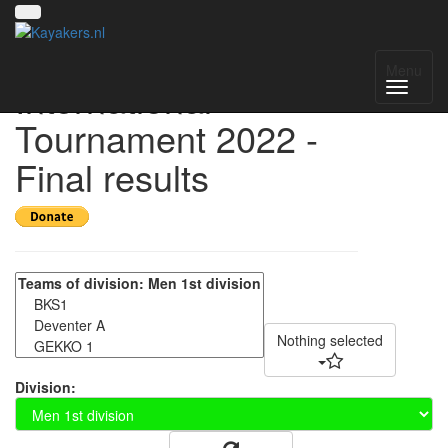
Helmond
Menu
International
Tournament 2022 -
Final results
Nothing selected
Division: