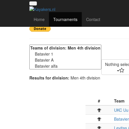
13e Keistad Kanopolot
Home
Tournaments
Contact
Nothing sele
Results for division:
Men 4th division
#
Team
UKC Uu
Batavier
Levitas 