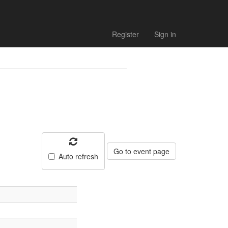
al results
Register
Sign in
Go to event page
Auto refresh