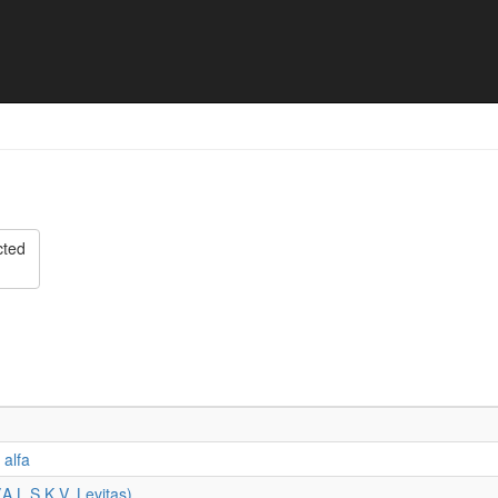
oernooi 1 & 2 juli 2023 - Fin
cted
 alfa
(A.L.S.K.V. Levitas)