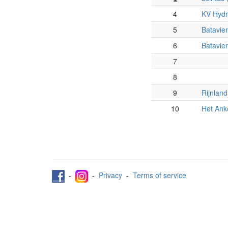
4
KV Hydr
5
Batavier
6
Batavier
7
8
9
Rijnland
10
Het Ank
-
-
Privacy
-
Terms of service