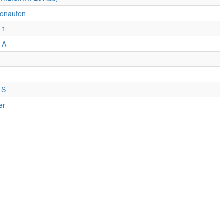
onauten
 1
 A
 S
er