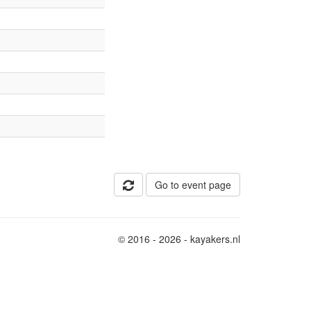
Go to event page
© 2016 - 2026 - kayakers.nl