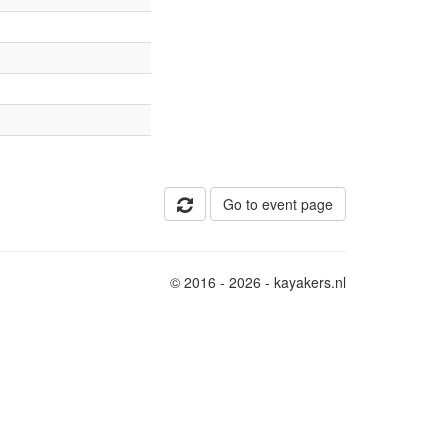
Go to event page
© 2016 - 2026 - kayakers.nl