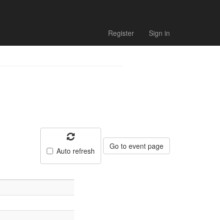
ults
Register
Sign in
Go to event page
Auto refresh