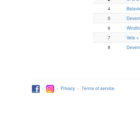
4
Batavi
5
Devent
6
Windh
7
Vets +
8
Deven
-
-
Privacy
-
Terms of service