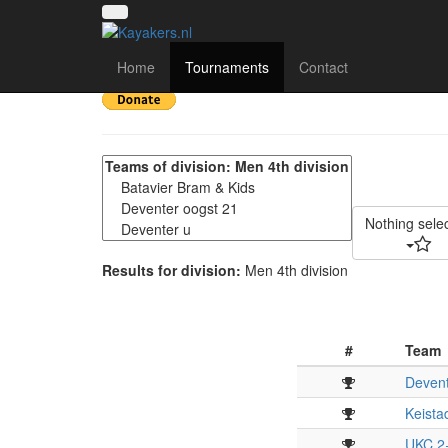
KUT | Kanopolo Utrech
Home
Tournaments
Contact
Nothing sele
Results for division:
Men 4th division
#
Team
Devent
Keista
UKC 2