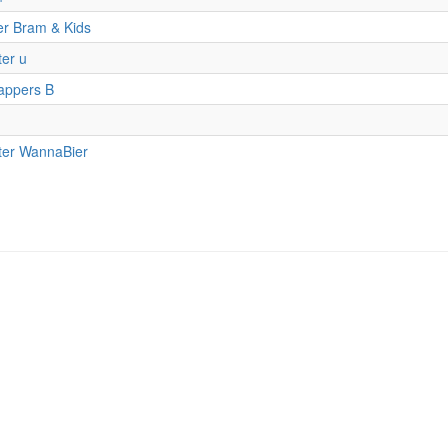
er Bram & Kids
er u
appers B
ter WannaBier