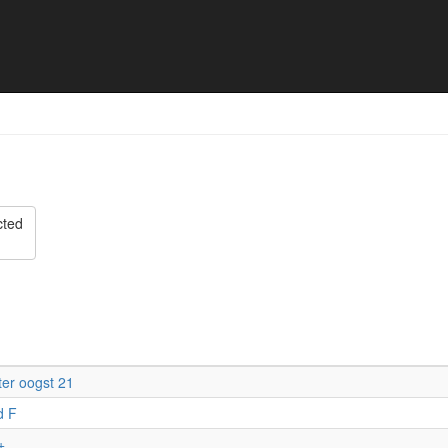
t Toernooi 2023 - Final res
cted
er oogst 21
d F
+