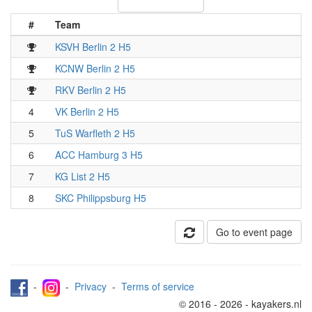
#
Team
KSVH Berlin 2 H5
KCNW Berlin 2 H5
RKV Berlin 2 H5
4
VK Berlin 2 H5
5
TuS Warfleth 2 H5
6
ACC Hamburg 3 H5
7
KG List 2 H5
8
SKC Philippsburg H5
Go to event page
-
-
Privacy
-
Terms of service
© 2016 - 2026 - kayakers.nl