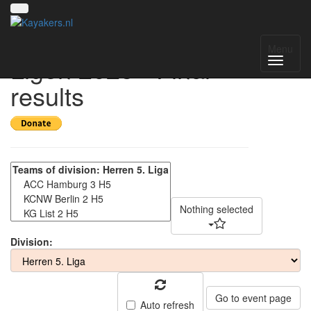
Deutsche Kanu-Polo-
Menu
Ligen 2025 - Final
results
Nothing selected
Division:
Go to event page
Auto refresh